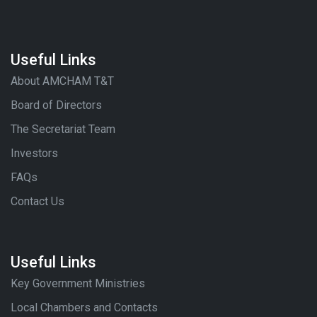
Useful Links
About AMCHAM T&T
Board of Directors
The Secretariat Team
Investors
FAQs
Contact Us
Useful Links
Key Government Ministries
Local Chambers and Contacts