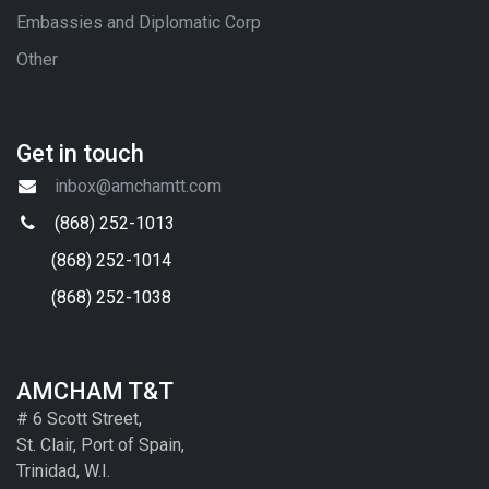
Embassies and Diplomatic Corp
Other
Get in touch
inbox@amchamtt.com
(868) 252-1013
(868) 252-1014
(868) 252-1038
AMCHAM T&T
# 6 Scott Street,
St. Clair, Port of Spain,
Trinidad, W.I.