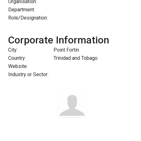
Organisation:
Department:
Role/Designation:
Corporate Information
City:
Point Fortin
Country:
Trinidad and Tobago
Website:
Industry or Sector: