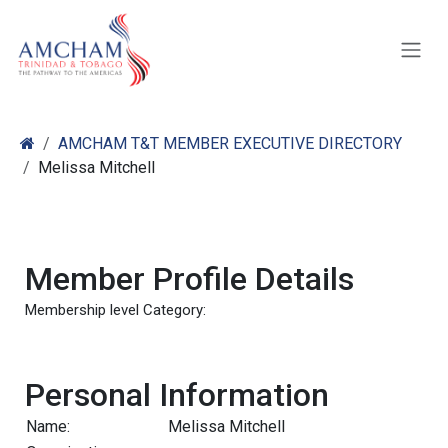
Skip to Content
AMCHAM T&T MEMBER EXECUTIVE DIRECTORY
Melissa Mitchell
Member Profile Details
Membership level Category:
Personal Information
Name:
Melissa Mitchell