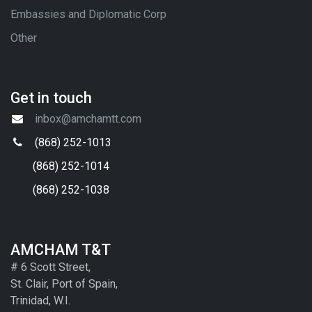
Embassies and Diplomatic Corp
Other
Get in touch
inbox@amchamtt.com
(868) 252-1013
(868) 252-1014
(868) 252-1038
AMCHAM T&T
# 6 Scott Street,
St. Clair, Port of Spain,
Trinidad, W.I.