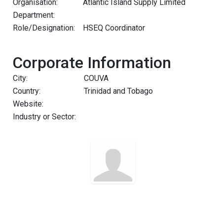
Organisation:
Atlantic Island Supply Limited
Department:
Role/Designation:
HSEQ Coordinator
Corporate Information
City:
COUVA
Country:
Trinidad and Tobago
Website:
Industry or Sector: