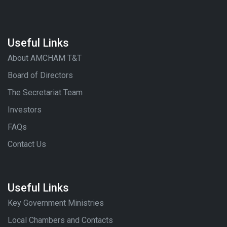
Useful Links
About AMCHAM T&T
Board of Directors
The Secretariat Team
Investors
FAQs
Contact Us
Useful Links
Key Government Ministries
Local Chambers and Contacts