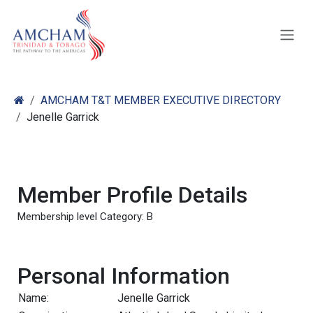
Skip to Content
AMCHAM T&T MEMBER EXECUTIVE DIRECTORY
Jenelle Garrick
Member Profile Details
Membership level Category: B
Personal Information
Name:
Jenelle Garrick