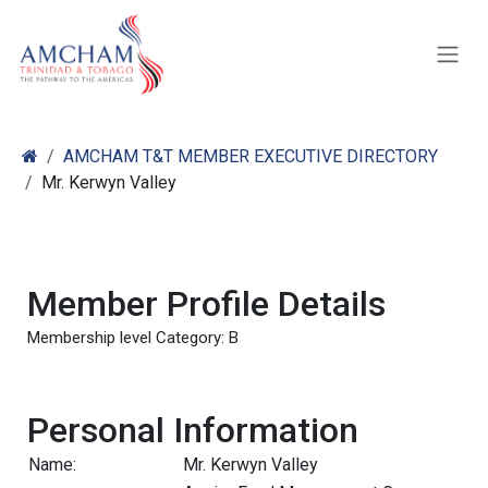
Skip to Content
AMCHAM T&T MEMBER EXECUTIVE DIRECTORY
Mr. Kerwyn Valley
Member Profile Details
Membership level Category: B
Personal Information
Name:
Mr. Kerwyn Valley