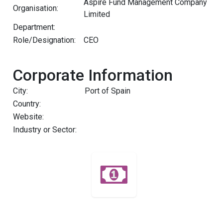
Aspire Fund Management Company
Organisation:
Limited
Department:
Role/Designation:
CEO
Corporate Information
City:
Port of Spain
Country:
Website:
Industry or Sector: