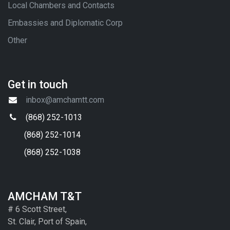
Local Chambers and Contacts
Embassies and Diplomatic Corp
Other
Get in touch
inbox@amchamtt.com
(868) 252-1013
(868) 252-1014
(868) 252-1038
AMCHAM T&T
# 6 Scott Street,
St. Clair, Port of Spain,