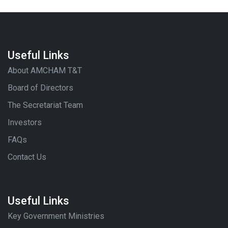
Useful Links
About AMCHAM T&T
Board of Directors
The Secretariat Team
Investors
FAQs
Contact Us
Useful Links
Key Government Ministries