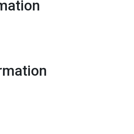
mation
rmation