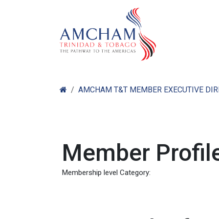
Skip to Content
Home
Abo
AMCHAM T&T MEMBER EXECUTIVE DI
Member Profile
Membership level Category: