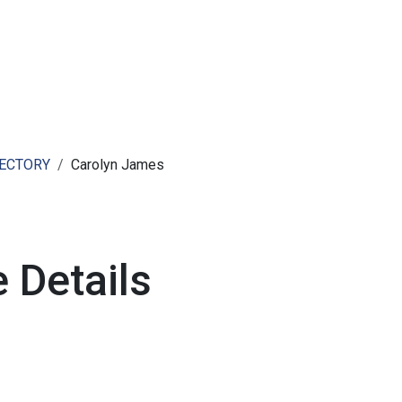
ut AMCHAM T&T
Members
Committees
News
RECTORY
Carolyn James
 Details