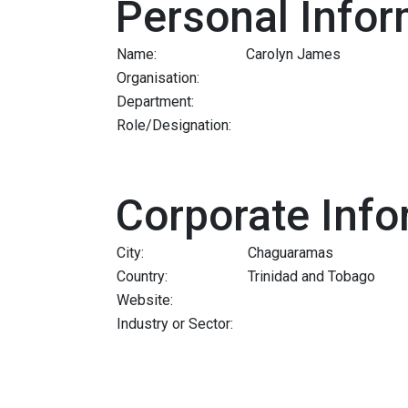
Personal Infor
Name:
Carolyn James
Organisation:
Department:
Role/Designation:
Corporate Info
City:
Chaguaramas
Country:
Trinidad and Tobago
Website:
Industry or Sector: