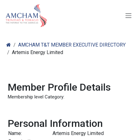
Skip to Content
AMCHAM T&T MEMBER EXECUTIVE DIRECTORY
Artemis Energy Limited
Member Profile Details
Membership level Category:
Personal Information
Name:
Artemis Energy Limited