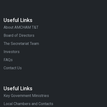
Useful Links
About AMCHAM T&T
Board of Directors
The Secretariat Team
Investors
FAQs
Contact Us
Useful Links
Key Government Ministries
Local Chambers and Contacts