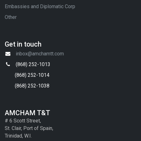
Embassies and Diplomatic Corp
Other
Get in touch
inbox@amchamtt.com
(868) 252-1013
(868) 252-1014
(868) 252-1038
AMCHAM T&T
# 6 Scott Street,
St. Clair, Port of Spain,
Trinidad, W.I.