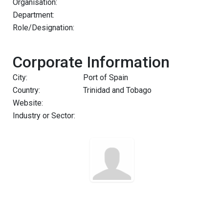
Organisation:
Department:
Role/Designation:
Corporate Information
City:
Port of Spain
Country:
Trinidad and Tobago
Website:
Industry or Sector: