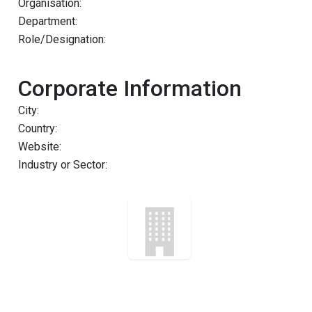
Organisation:
Department:
Role/Designation:
Corporate Information
City:
Country:
Website:
Industry or Sector: