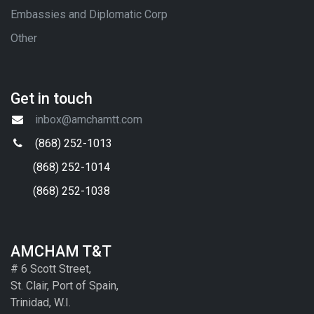
Embassies and Diplomatic Corp
Other
Get in touch
inbox@amchamtt.com
(868) 252-1013
(868) 252-1014
(868) 252-1038
AMCHAM T&T
# 6 Scott Street,
St. Clair, Port of Spain,
Trinidad, W.I.