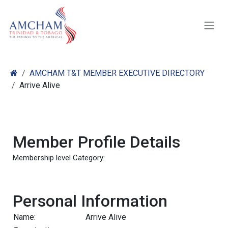
Skip to Content
AMCHAM T&T MEMBER EXECUTIVE DIRECTORY
Arrive Alive
Member Profile Details
Membership level Category:
Personal Information
Name:
Arrive Alive