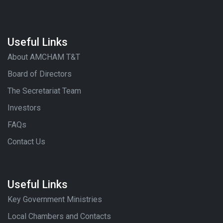
Useful Links
About AMCHAM T&T
Board of Directors
The Secretariat Team
Investors
FAQs
Contact Us
Useful Links
Key Government Ministries
Local Chambers and Contacts