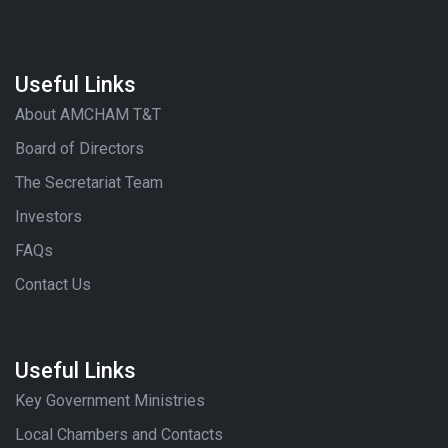
Useful Links
About AMCHAM T&T
Board of Directors
The Secretariat Team
Investors
FAQs
Contact Us
Useful Links
Key Government Ministries
Local Chambers and Contacts