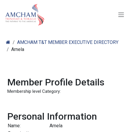
Skip to Content
AMCHAM T&T MEMBER EXECUTIVE DIRECTORY
Arnela
Member Profile Details
Membership level Category:
Personal Information
Name:
Arnela