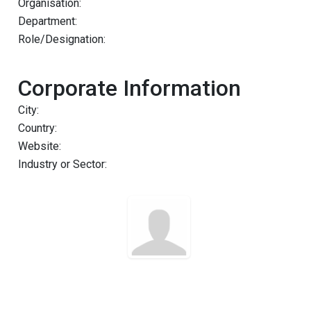
Organisation:
Department:
Role/Designation:
Corporate Information
City:
Country:
Website:
Industry or Sector: