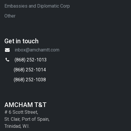
Embassies and Diplomatic Corp
Other
Get in touch
inbox@amchamtt.com
(868) 252-1013
(868) 252-1014
(868) 252-1038
AMCHAM T&T
# 6 Scott Street,
St. Clair, Port of Spain,
Trinidad, W.I.