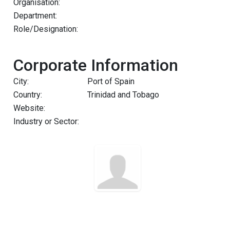
Organisation:
Department:
Role/Designation:
Corporate Information
City:
Port of Spain
Country:
Trinidad and Tobago
Website:
Industry or Sector: