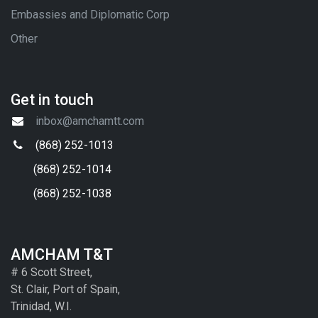
Embassies and Diplomatic Corp
Other
Get in touch
inbox@amchamtt.com
(868) 252-1013
(868) 252-1014
(868) 252-1038
AMCHAM T&T
# 6 Scott Street,
St. Clair, Port of Spain,
Trinidad, W.I.