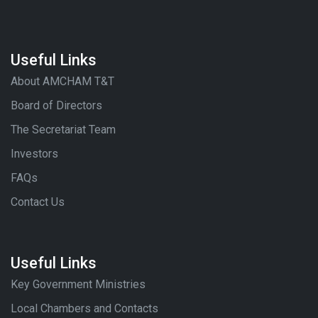
Useful Links
About AMCHAM T&T
Board of Directors
The Secretariat Team
Investors
FAQs
Contact Us
Useful Links
Key Government Ministries
Local Chambers and Contacts