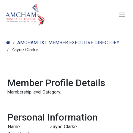
Skip to Content
AMCHAM T&T MEMBER EXECUTIVE DIRECTORY
Zayne Clarke
Member Profile Details
Membership level Category:
Personal Information
Name:
Zayne Clarke