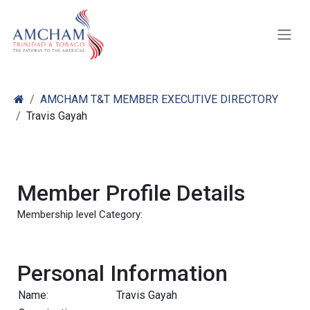
Skip to Content
AMCHAM T&T MEMBER EXECUTIVE DIRECTORY
Travis Gayah
Member Profile Details
Membership level Category:
Personal Information
Name:
Travis Gayah