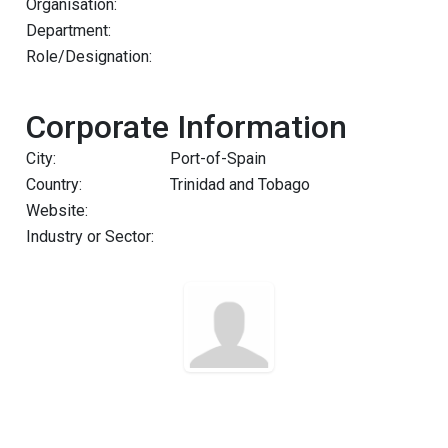
Organisation:
Department:
Role/Designation:
Corporate Information
City:
Port-of-Spain
Country:
Trinidad and Tobago
Website:
Industry or Sector: