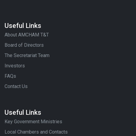
Useful Links
About AMCHAM T&T
Board of Directors
The Secretariat Team
Investors
FAQs
Contact Us
Useful Links
Key Government Ministries
Local Chambers and Contacts