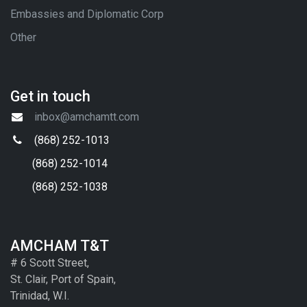
Embassies and Diplomatic Corp
Other
Get in touch
inbox@amchamtt.com
(868) 252-1013
(868) 252-1014
(868) 252-1038
AMCHAM T&T
# 6 Scott Street,
St. Clair, Port of Spain,
Trinidad, W.I.