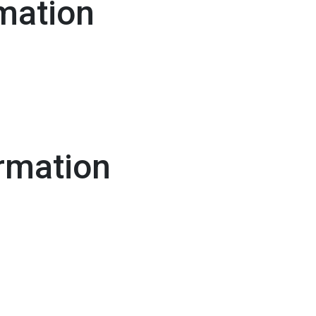
mation
rmation