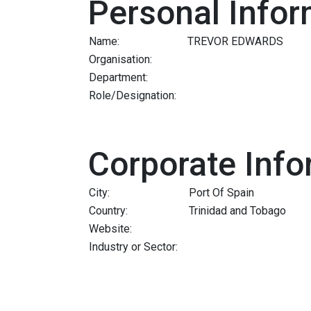
Personal Infor
Name:
TREVOR EDWARDS
Organisation:
Department:
Role/Designation:
Corporate Info
City:
Port Of Spain
Country:
Trinidad and Tobago
Website:
Industry or Sector: