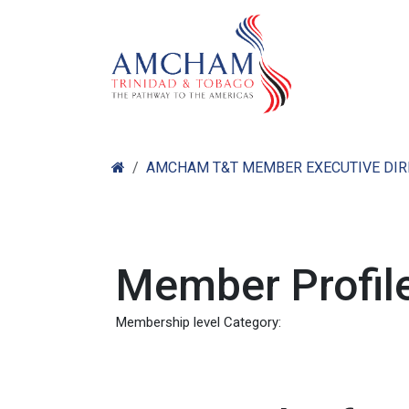
Skip to Content
Home
Abo
AMCHAM T&T MEMBER EXECUTIVE DI
Member Profile
Membership level Category: