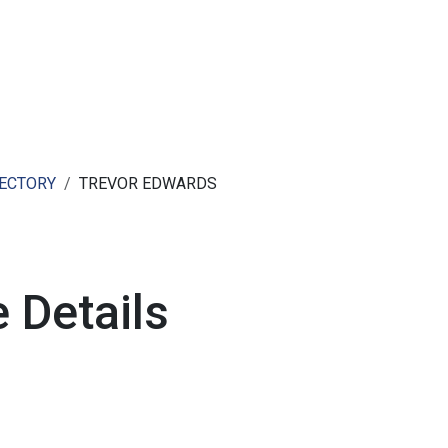
ut AMCHAM T&T
Members
Committees
News
RECTORY
TREVOR EDWARDS
 Details