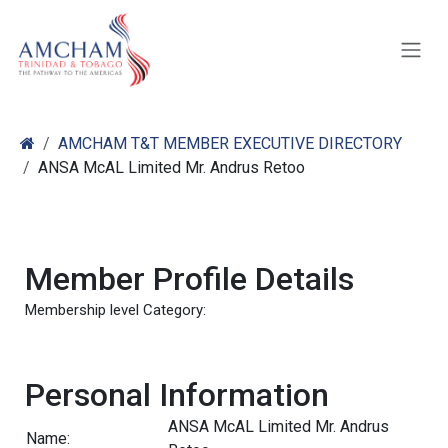
Skip to Content
AMCHAM T&T MEMBER EXECUTIVE DIRECTORY
ANSA McAL Limited Mr. Andrus Retoo
Member Profile Details
Membership level Category:
Personal Information
ANSA McAL Limited Mr. Andrus
Name: