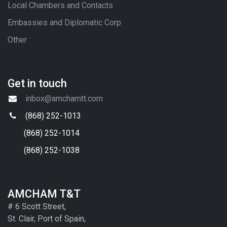
Local Chambers and Contacts
Embassies and Diplomatic Corp
Other
Get in touch
inbox@amchamtt.com
(868) 252-1013
(868) 252-1014
(868) 252-1038
AMCHAM T&T
# 6 Scott Street,
St. Clair, Port of Spain,