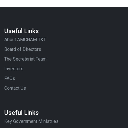
Useful Links
About AMCHAM T&T
Board of Directors
The Secretariat Team
Investors
FAQs
Contact Us
Useful Links
Key Government Ministries