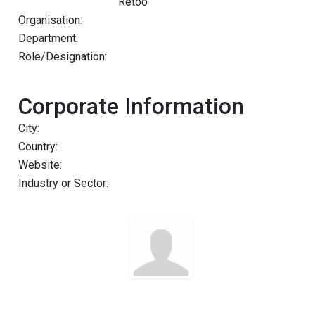
Retoo
Organisation:
Department:
Role/Designation:
Corporate Information
City:
Country:
Website:
Industry or Sector: