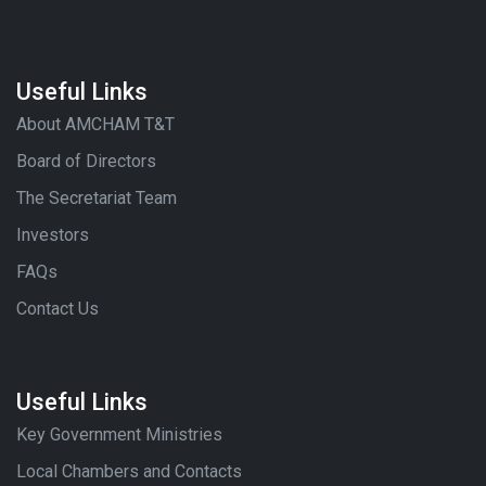
Useful Links
About AMCHAM T&T
Board of Directors
The Secretariat Team
Investors
FAQs
Contact Us
Useful Links
Key Government Ministries
Local Chambers and Contacts