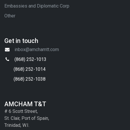
Embassies and Diplomatic Corp
Other
Get in touch
inbox@amchamtt.com
(868) 252-1013
(868) 252-1014
(868) 252-1038
AMCHAM T&T
# 6 Scott Street,
St. Clair, Port of Spain,
Trinidad, W.I.