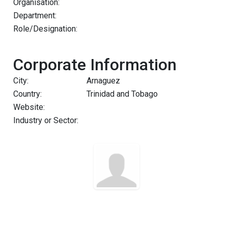
Organisation:
Department:
Role/Designation:
Corporate Information
City:
Arnaguez
Country:
Trinidad and Tobago
Website:
Industry or Sector: