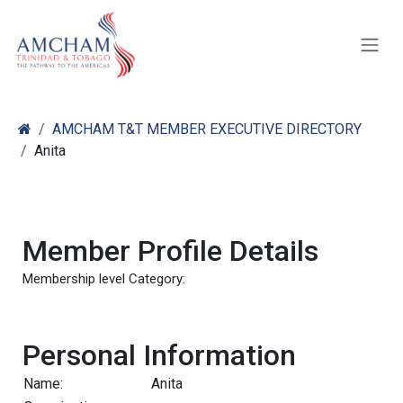
Skip to Content
AMCHAM T&T MEMBER EXECUTIVE DIRECTORY
Anita
Member Profile Details
Membership level Category:
Personal Information
Name:
Anita