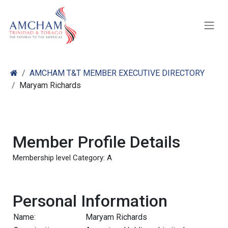
Skip to Content
AMCHAM T&T MEMBER EXECUTIVE DIRECTORY
Maryam Richards
Member Profile Details
Membership level Category: A
Personal Information
Name:
Maryam Richards