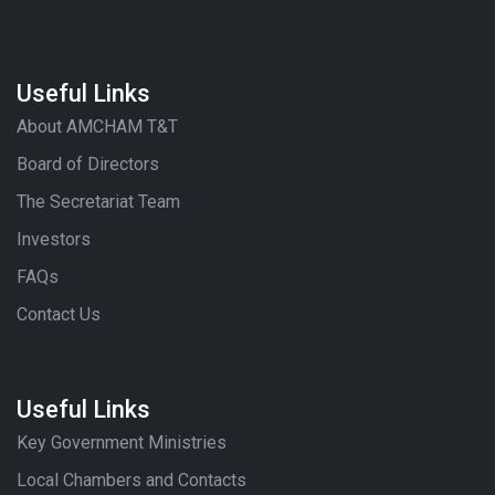
Useful Links
About AMCHAM T&T
Board of Directors
The Secretariat Team
Investors
FAQs
Contact Us
Useful Links
Key Government Ministries
Local Chambers and Contacts