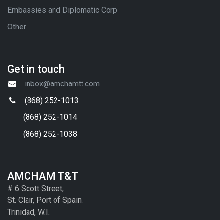
Embassies and Diplomatic Corp
Other
Get in touch
inbox@amchamtt.com
(868) 252-1013
(868) 252-1014
(868) 252-1038
AMCHAM T&T
# 6 Scott Street,
St. Clair, Port of Spain,
Trinidad, W.I.