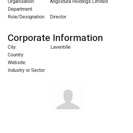
Organisation:
Angostura Holdings Limited
Department:
Role/Designation:
Director
Corporate Information
City:
Laventille
Country:
Website:
Industry or Sector: