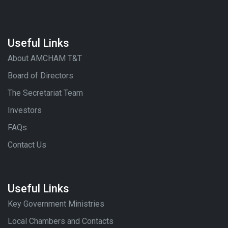
Useful Links
About AMCHAM T&T
Board of Directors
The Secretariat Team
Investors
FAQs
Contact Us
Useful Links
Key Government Ministries
Local Chambers and Contacts