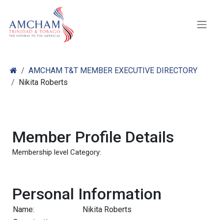
Skip to Content
AMCHAM T&T MEMBER EXECUTIVE DIRECTORY
Nikita Roberts
Member Profile Details
Membership level Category:
Personal Information
Name:
Nikita Roberts