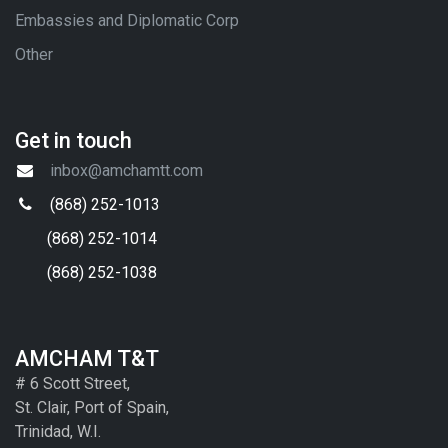
Embassies and Diplomatic Corp
Other
Get in touch
inbox@amchamtt.com
(868) 252-1013
(868) 252-1014
(868) 252-1038
AMCHAM T&T
# 6 Scott Street,
St. Clair, Port of Spain,
Trinidad, W.I.