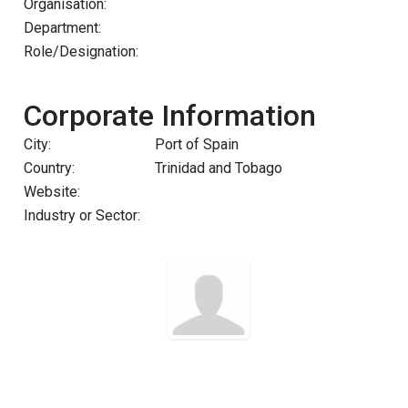
Organisation:
Department:
Role/Designation:
Corporate Information
City:
Port of Spain
Country:
Trinidad and Tobago
Website:
Industry or Sector: