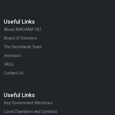
Useful Links
About AMCHAM T&T
Board of Directors
The Secretariat Team
Investors
FAQs
Contact Us
Useful Links
Key Government Ministries
Local Chambers and Contacts