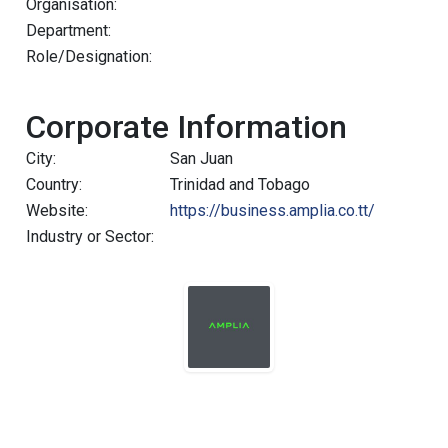
Organisation:
Department:
Role/Designation:
Corporate Information
City:
San Juan
Country:
Trinidad and Tobago
Website:
https://business.amplia.co.tt/
Industry or Sector: