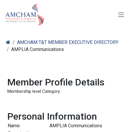
Skip to Content
AMCHAM T&T MEMBER EXECUTIVE DIRECTORY
AMPLIA Communications
Member Profile Details
Membership level Category:
Personal Information
Name:
AMPLIA Communications