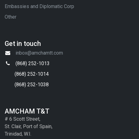
Embassies and Diplomatic Corp
Other
Get in touch
inbox@amchamtt.com
(868) 252-1013
(868) 252-1014
(868) 252-1038
AMCHAM T&T
# 6 Scott Street,
St. Clair, Port of Spain,
Trinidad, W.I.