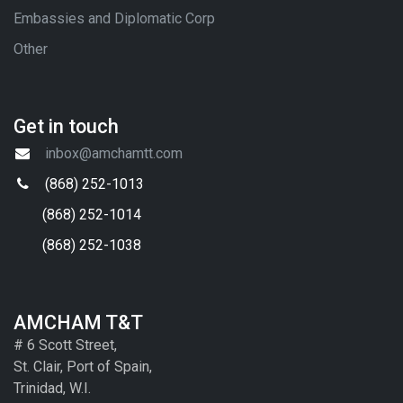
Embassies and Diplomatic Corp
Other
Get in touch
inbox@amchamtt.com
(868) 252-1013
(868) 252-1014
(868) 252-1038
AMCHAM T&T
# 6 Scott Street,
St. Clair, Port of Spain,
Trinidad, W.I.