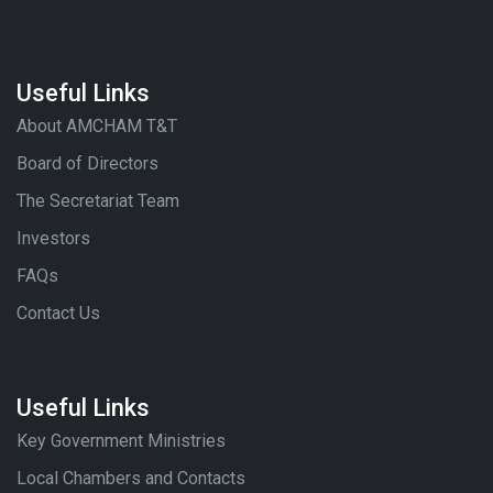
Useful Links
About AMCHAM T&T
Board of Directors
The Secretariat Team
Investors
FAQs
Contact Us
Useful Links
Key Government Ministries
Local Chambers and Contacts