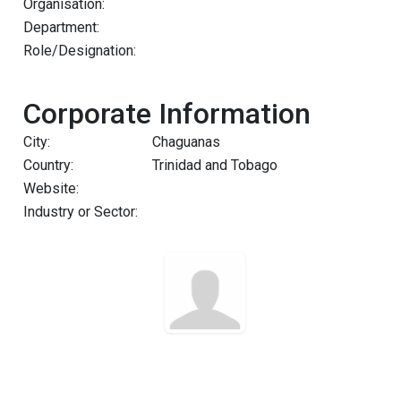
Organisation:
Department:
Role/Designation:
Corporate Information
City:
Chaguanas
Country:
Trinidad and Tobago
Website:
Industry or Sector: