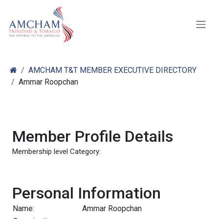
Skip to Content
AMCHAM T&T MEMBER EXECUTIVE DIRECTORY
Ammar Roopchan
Member Profile Details
Membership level Category:
Personal Information
Name:
Ammar Roopchan