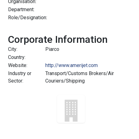
Organisation:
Department:
Role/Designation:
Corporate Information
City:
Piarco
Country:
Website:
http://www.amerijet.com
Industry or
Transport/Customs Brokers/Air
Sector:
Couriers/Shipping