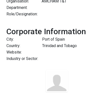
Organisation:
AMCHAM T&T
Department:
Role/Designation:
Corporate Information
City:
Port of Spain
Country:
Trinidad and Tobago
Website:
Industry or Sector: