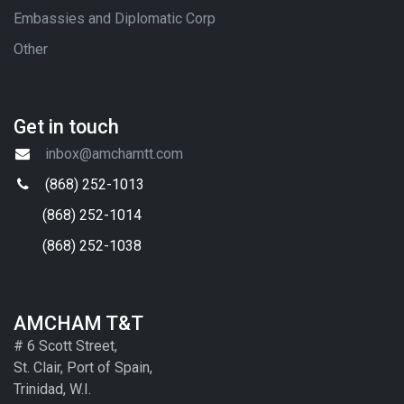
Embassies and Diplomatic Corp
Other
Get in touch
inbox@amchamtt.com
(868) 252-1013
(868) 252-1014
(868) 252-1038
AMCHAM T&T
# 6 Scott Street,
St. Clair, Port of Spain,
Trinidad, W.I.