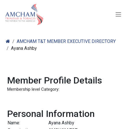
Skip to Content
AMCHAM T&T MEMBER EXECUTIVE DIRECTORY
Ayana Ashby
Member Profile Details
Membership level Category:
Personal Information
Name:
Ayana Ashby