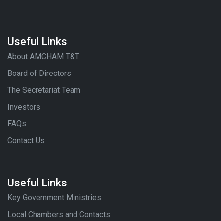
Useful Links
About AMCHAM T&T
Board of Directors
The Secretariat Team
Investors
FAQs
Contact Us
Useful Links
Key Government Ministries
Local Chambers and Contacts