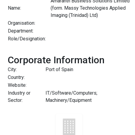
Amaranth Business Solutions Limited
Name:
(form. Massy Technologies Applied
Imaging (Trinidad) Ltd)
Organisation:
Department:
Role/Designation:
Corporate Information
City:
Port of Spain
Country:
Website:
Industry or
IT/Software/Computers;
Sector:
Machinery/Equipment