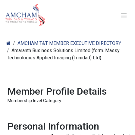
Skip to Content
AMCHAM T&T MEMBER EXECUTIVE DIRECTORY
Amaranth Business Solutions Limited (form. Massy
Technologies Applied Imaging (Trinidad) Ltd)
Member Profile Details
Membership level Category:
Personal Information