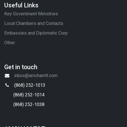
Useful Links
Key Government Ministries
Local Chambers and Contacts
Embassies and Diplomatic Corp
Other
Get in touch
inbox@amchamtt.com
(868) 252-1013
(868) 252-1014
(868) 252-1038