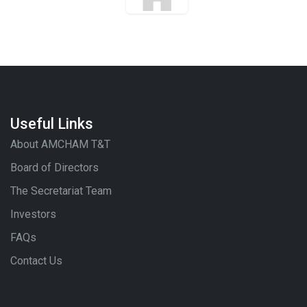
Useful Links
About AMCHAM T&T
Board of Directors
The Secretariat Team
Investors
FAQs
Contact Us