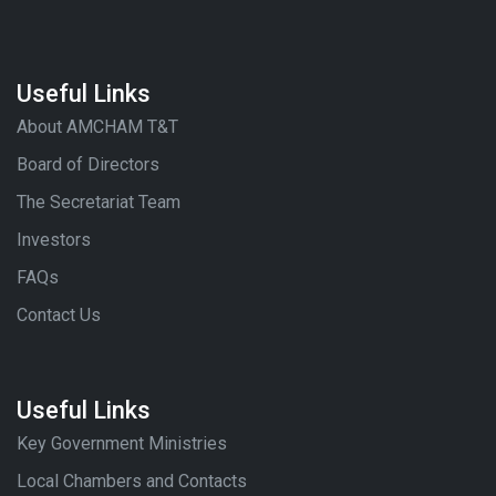
Useful Links
About AMCHAM T&T
Board of Directors
The Secretariat Team
Investors
FAQs
Contact Us
Useful Links
Key Government Ministries
Local Chambers and Contacts