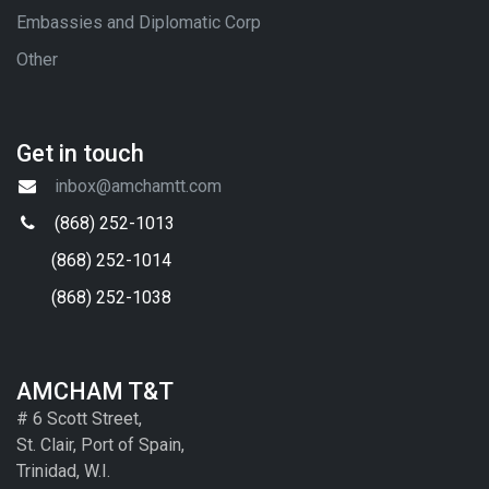
Embassies and Diplomatic Corp
Other
Get in touch
inbox@amchamtt.com
(868) 252-1013
(868) 252-1014
(868) 252-1038
AMCHAM T&T
# 6 Scott Street,
St. Clair, Port of Spain,
Trinidad, W.I.