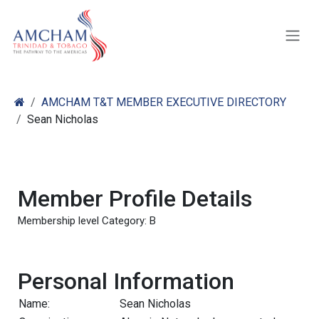
Skip to Content
AMCHAM T&T MEMBER EXECUTIVE DIRECTORY
Sean Nicholas
Member Profile Details
Membership level Category: B
Personal Information
Name:
Sean Nicholas