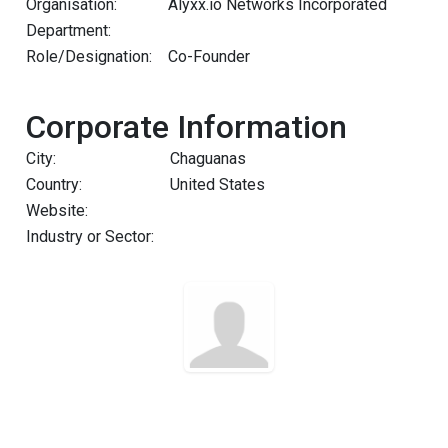
Organisation:
Alyxx.io Networks Incorporated
Department:
Role/Designation:
Co-Founder
Corporate Information
City:
Chaguanas
Country:
United States
Website:
Industry or Sector: