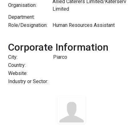
Allied Caterers Limited/Katerserv
Organisation:
Limited
Department:
Role/Designation:
Human Resources Assistant
Corporate Information
City:
Piarco
Country:
Website:
Industry or Sector: