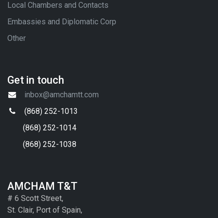
Local Chambers and Contacts
Embassies and Diplomatic Corp
Other
Get in touch
inbox@amchamtt.com
(868) 252-1013
(868) 252-1014
(868) 252-1038
AMCHAM T&T
# 6 Scott Street,
St. Clair, Port of Spain,