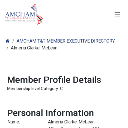
Skip to Content
AMCHAM T&T MEMBER EXECUTIVE DIRECTORY
Almeria Clarke-McLean
Member Profile Details
Membership level Category: C
Personal Information
Name:
Almeria Clarke-McLean