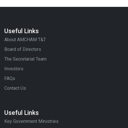
Useful Links
About AMCHAM T&T
Board of Directors
The Secretariat Team
Investors
FAQs
Contact Us
Useful Links
Key Government Ministries