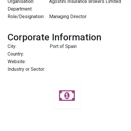
Organisation:
Agostini Insurance Brokers Limited
Department:
Role/Designation:
Managing Director
Corporate Information
City:
Port of Spain
Country:
Website:
Industry or Sector: