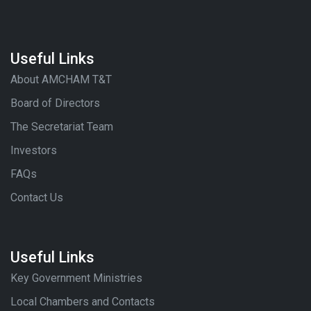
Useful Links
About AMCHAM T&T
Board of Directors
The Secretariat Team
Investors
FAQs
Contact Us
Useful Links
Key Government Ministries
Local Chambers and Contacts