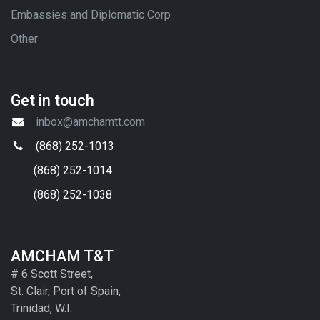
Embassies and Diplomatic Corp
Other
Get in touch
inbox@amchamtt.com
(868) 252-1013
(868) 252-1014
(868) 252-1038
AMCHAM T&T
# 6 Scott Street,
St. Clair, Port of Spain,
Trinidad, W.I.