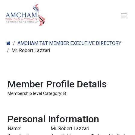
Skip to Content
AMCHAM T&T MEMBER EXECUTIVE DIRECTORY
Mr. Robert Lazzari
Member Profile Details
Membership level Category: B
Personal Information
Name:
Mr. Robert Lazzari