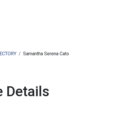
ut AMCHAM T&T
Members
Committees
News
RECTORY
Samantha Serena Cato
 Details