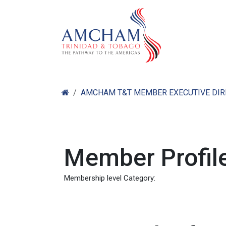
Skip to Content
Home
Abo
AMCHAM T&T MEMBER EXECUTIVE DI
Member Profile
Membership level Category: