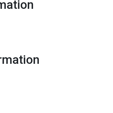
mation
rmation