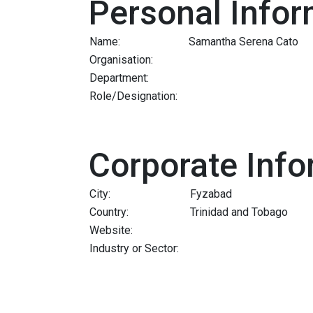
Personal Infor
Name:
Samantha Serena Cato
Organisation:
Department:
Role/Designation:
Corporate Info
City:
Fyzabad
Country:
Trinidad and Tobago
Website:
Industry or Sector: