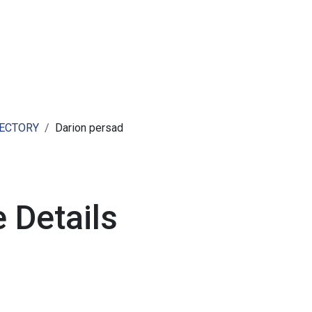
ut AMCHAM T&T
Members
Committees
News
RECTORY
Darion persad
 Details