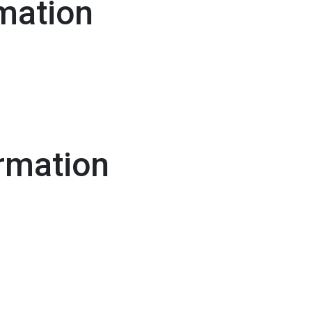
mation
rmation