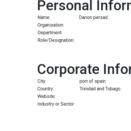
Personal Infor
Name:
Darion persad
Organisation:
Department:
Role/Designation:
Corporate Info
City:
port of spain
Country:
Trinidad and Tobago
Website:
Industry or Sector: