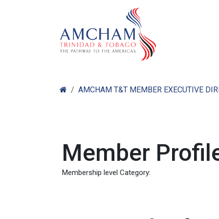
Skip to Content
Home
Abo
AMCHAM T&T MEMBER EXECUTIVE DI
Member Profile
Membership level Category: