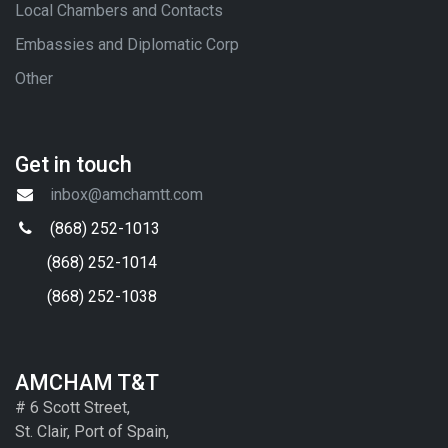
Local Chambers and Contacts
Embassies and Diplomatic Corp
Other
Get in touch
inbox@amchamtt.com
(868) 252-1013
(868) 252-1014
(868) 252-1038
AMCHAM T&T
# 6 Scott Street,
St. Clair, Port of Spain,