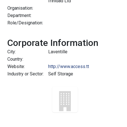
Trinidad Ltd
Organisation:
Department:
Role/Designation:
Corporate Information
City:
Laventille
Country:
Website:
http://www.access.tt
Industry or Sector:
Self Storage