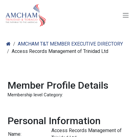
Skip to Content
AMCHAM T&T MEMBER EXECUTIVE DIRECTORY
Access Records Management of Trinidad Ltd
Member Profile Details
Membership level Category:
Personal Information
Access Records Management of
Name: