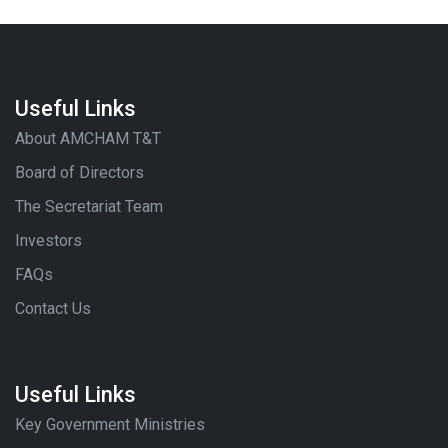
Useful Links
About AMCHAM T&T
Board of Directors
The Secretariat Team
Investors
FAQs
Contact Us
Useful Links
Key Government Ministries