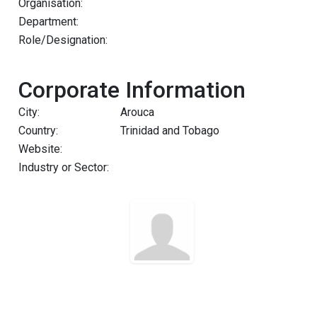
Organisation:
Department:
Role/Designation:
Corporate Information
City:
Arouca
Country:
Trinidad and Tobago
Website:
Industry or Sector: