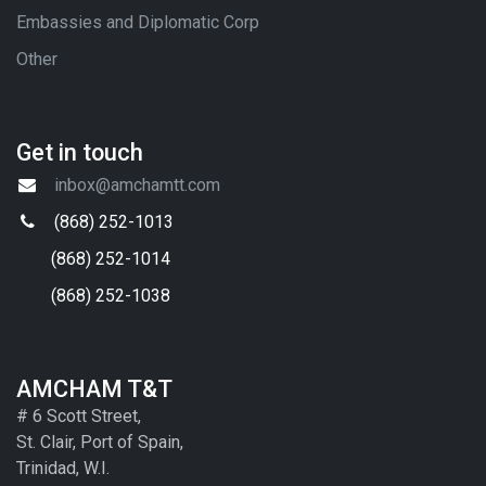
Embassies and Diplomatic Corp
Other
Get in touch
inbox@amchamtt.com
(868) 252-1013
(868) 252-1014
(868) 252-1038
AMCHAM T&T
# 6 Scott Street,
St. Clair, Port of Spain,
Trinidad, W.I.