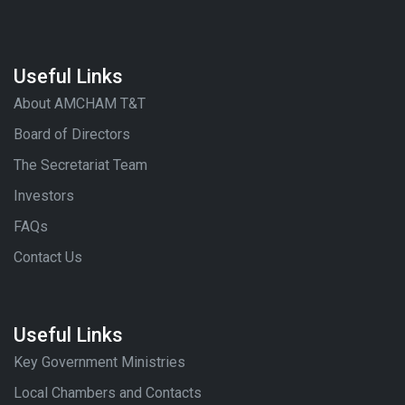
Useful Links
About AMCHAM T&T
Board of Directors
The Secretariat Team
Investors
FAQs
Contact Us
Useful Links
Key Government Ministries
Local Chambers and Contacts