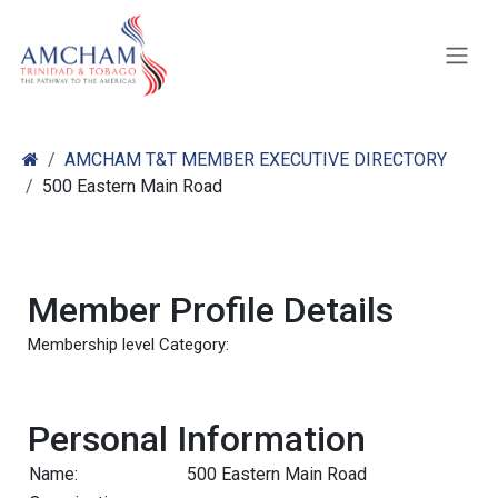
Skip to Content
AMCHAM T&T MEMBER EXECUTIVE DIRECTORY
500 Eastern Main Road
Member Profile Details
Membership level Category:
Personal Information
Name:
500 Eastern Main Road