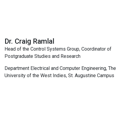
Dr. Craig Ramlal
Head of the Control Systems Group, Coordinator of
Postgraduate Studies and Research
Department Electrical and Computer Engineering, The
University of the West Indies, St. Augustine Campus