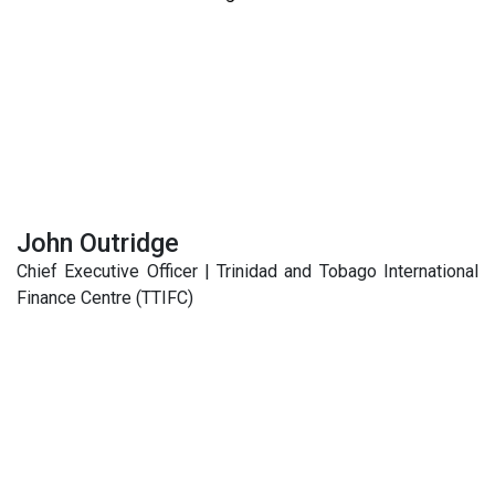
John Outridge
Chief Executive Officer | Trinidad and Tobago International
Finance Centre (TTIFC)