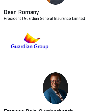
Dean Romany
President | Guardian General Insurance Limited