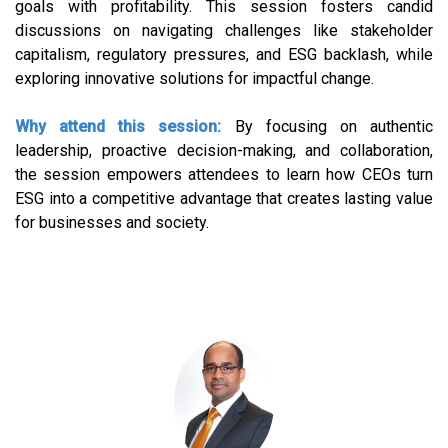
goals with profitability. This session fosters candid
discussions on navigating challenges like stakeholder
capitalism, regulatory pressures, and ESG backlash, while
exploring innovative solutions for impactful change.
Why attend this session:
By focusing on authentic
leadership, proactive decision-making, and collaboration,
the session empowers attendees to learn how CEOs turn
ESG into a competitive advantage that creates lasting value
for businesses and society.