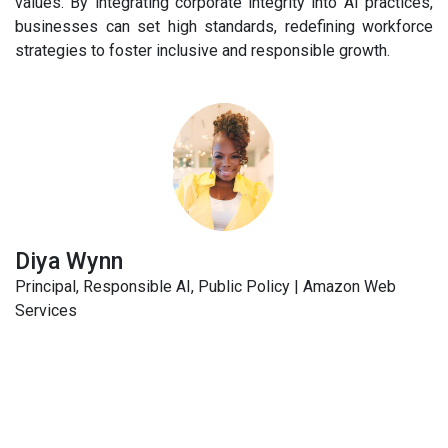
values. By integrating corporate integrity into AI practices,
businesses can set high standards, redefining workforce
strategies to foster inclusive and responsible growth.
Diya Wynn
Principal, Responsible AI, Public Policy | Amazon Web
Services