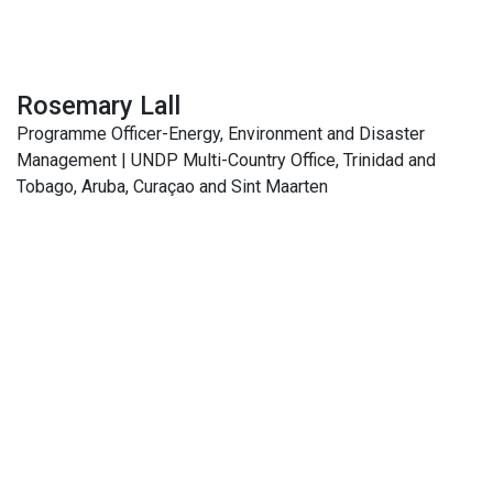
Rosemary Lall
Programme Officer-Energy, Environment and Disaster
Management | UNDP Multi-Country Office, Trinidad and
Tobago, Aruba, Curaçao and Sint Maarten