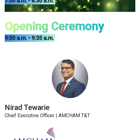
7:00 a.m. - 8:30 a.m.
Opening Ceremony
9:00 a.m. - 9:35 a.m.
Nirad Tewarie
Chief Executive Officer | AMCHAM T&T