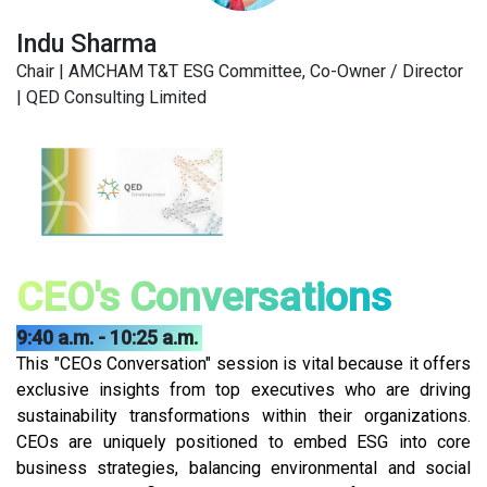
Indu Sharma
Chair | AMCHAM T&T ESG Committee, Co-Owner / Director
| QED Consulting Limited
CEO's Conversations
9:40 a.m. - 10:25 a.m.
This "CEOs Conversation" session is vital because it offers
exclusive insights from top executives who are driving
sustainability transformations within their organizations.
CEOs are uniquely positioned to embed ESG into core
business strategies, balancing environmental and social