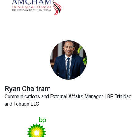
Ryan Chaitram
Communications and External Affairs Manager | BP Trinidad
and Tobago LLC