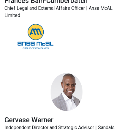
Frances Bain-Cumberbatch
Chief Legal and External Affairs Officer | Ansa McAL
Limited
Gervase Warner
Independent Director and Strategic Advisor | Sandals