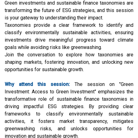
Green investments and sustainable finance taxonomies are
transforming the future of ESG strategies, and this session
is your gateway to understanding their impact.
Taxonomies provide a clear framework to identify and
classify environmentally sustainable activities, ensuring
investments drive meaningful progress toward climate
goals while avoiding risks like greenwashing.
Join the conversation to explore how taxonomies are
shaping markets, fostering innovation, and unlocking new
opportunities for sustainable growth.
Why attend this session:
The session on "Green
Investment: Access to Green Investment" emphasizes the
transformative role of sustainable finance taxonomies in
driving impactful ESG strategies. By providing clear
frameworks to classify environmentally sustainable
activities, it fosters market transparency, mitigates
greenwashing risks, and unlocks opportunities for
innovation and sustainable growth.