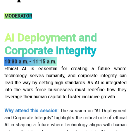
MODERATOR
AI Deployment and
Corporate Integrity
10:30 a.m. - 11:15 a.m.
Ethical AI is essential for creating a future where
technology serves humanity, and corporate integrity can
lead the way by setting high standards. As AI is integrated
into the work force businesses must redefine how they
leverage their human capital to foster inclusive growth.
Why attend this session:
The session on "AI Deployment
and Corporate Integrity" highlights the critical role of ethical
AI in shaping a future where technology aligns with human