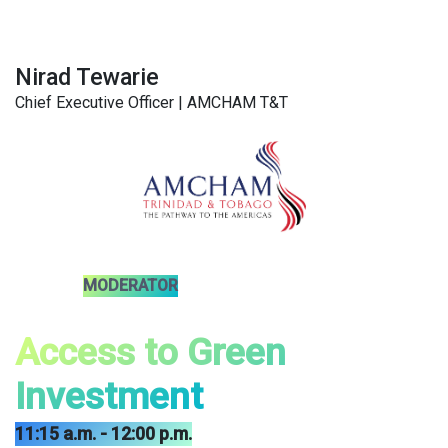
Nirad Tewarie
Chief Executive Officer | AMCHAM T&T
MODERATOR
Access to Green
Investment
11:15 a.m. - 12:00 p.m.