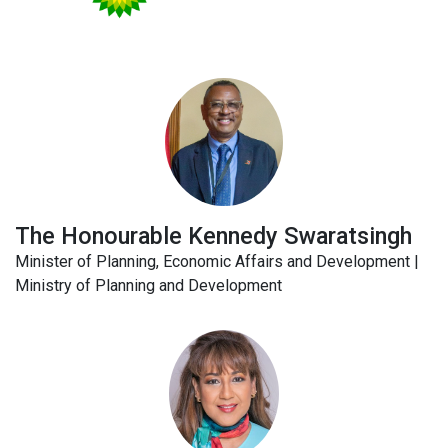
The Honourable Kennedy Swaratsingh
Minister of Planning, Economic Affairs and Development |
Ministry of Planning and Development