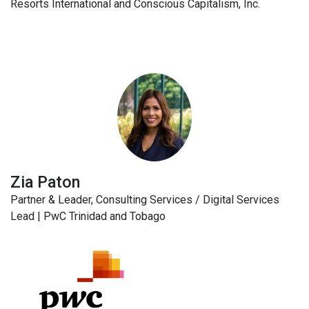
Resorts International and Conscious Capitalism, Inc.
Zia Paton
Partner & Leader, Consulting Services / Digital Services
Lead | PwC Trinidad and Tobago