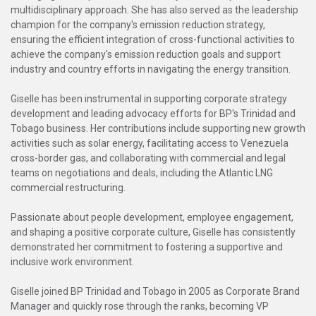
multidisciplinary approach. She has also served as the leadership
champion for the company's emission reduction strategy,
ensuring the efficient integration of cross-functional activities to
achieve the company's emission reduction goals and support
industry and country efforts in navigating the energy transition.
Giselle has been instrumental in supporting corporate strategy
development and leading advocacy efforts for BP's Trinidad and
Tobago business. Her contributions include supporting new growth
activities such as solar energy, facilitating access to Venezuela
cross-border gas, and collaborating with commercial and legal
teams on negotiations and deals, including the Atlantic LNG
commercial restructuring.
Passionate about people development, employee engagement,
and shaping a positive corporate culture, Giselle has consistently
demonstrated her commitment to fostering a supportive and
inclusive work environment.
Giselle joined BP Trinidad and Tobago in 2005 as Corporate Brand
Manager and quickly rose through the ranks, becoming VP