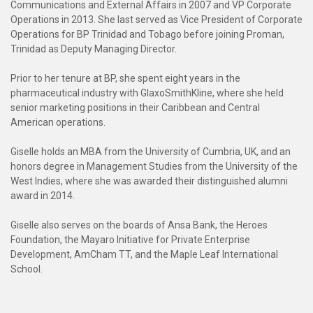
Communications and External Affairs in 2007 and VP Corporate
Operations in 2013. She last served as Vice President of Corporate
Operations for BP Trinidad and Tobago before joining Proman,
Trinidad as Deputy Managing Director.
Prior to her tenure at BP, she spent eight years in the
pharmaceutical industry with GlaxoSmithKline, where she held
senior marketing positions in their Caribbean and Central
American operations.
Giselle holds an MBA from the University of Cumbria, UK, and an
honors degree in Management Studies from the University of the
West Indies, where she was awarded their distinguished alumni
award in 2014.
Giselle also serves on the boards of Ansa Bank, the Heroes
Foundation, the Mayaro Initiative for Private Enterprise
Development, AmCham TT, and the Maple Leaf International
School.