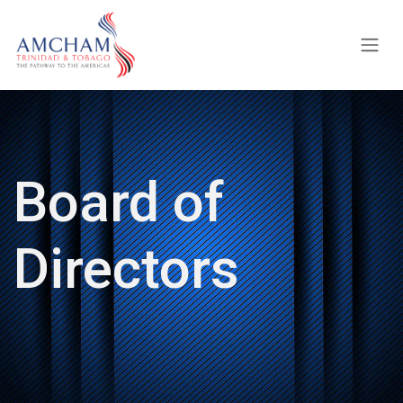
Skip to Content
Board of
Directors