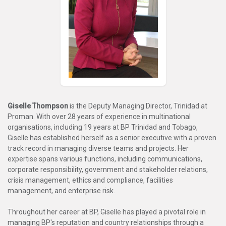
Giselle Thompson
is the Deputy Managing Director, Trinidad at
Proman. With over 28 years of experience in multinational
organisations, including 19 years at BP Trinidad and Tobago,
Giselle has established herself as a senior executive with a proven
track record in managing diverse teams and projects. Her
expertise spans various functions, including communications,
corporate responsibility, government and stakeholder relations,
crisis management, ethics and compliance, facilities
management, and enterprise risk.
Throughout her career at BP, Giselle has played a pivotal role in
managing BP's reputation and country relationships through a