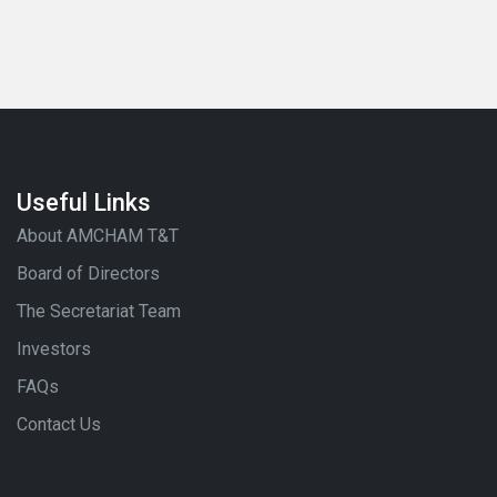
Useful Links
About AMCHAM T&T
Board of Directors
The Secretariat Team
Investors
FAQs
Contact Us