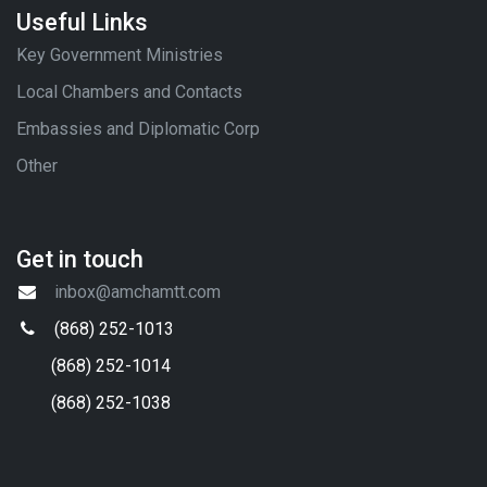
Useful Links
Key Government Ministries
Local Chambers and Contacts
Embassies and Diplomatic Corp
Other
Get in touch
inbox@amchamtt.com
(868) 252-1013
(868) 252-1014
(868) 252-1038