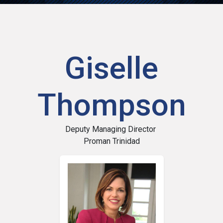
Giselle
Thompson
Deputy Managing Director
Proman Trinidad