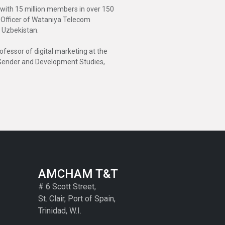
n with 15 million members in over 150
e Officer of Wataniya Telecom
n Uzbekistan.
fessor of digital marketing at the
or Gender and Development Studies,
AMCHAM T&T
# 6 Scott Street,
St. Clair, Port of Spain,
Trinidad, W.I.