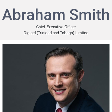
Abraham Smith
Chief Executive Officer
Digicel (Trinidad and Tobago) Limited