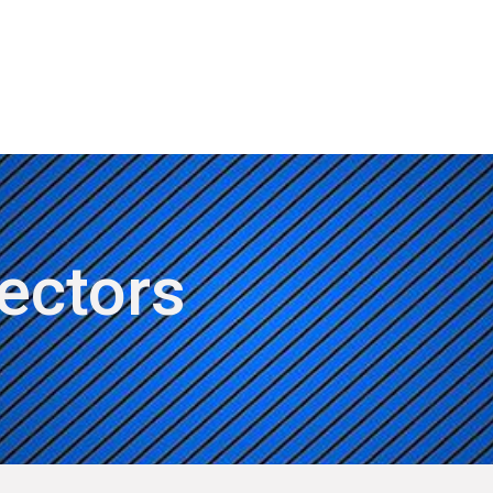
ut AMCHAM T&T
Members
Committees
News
rectors