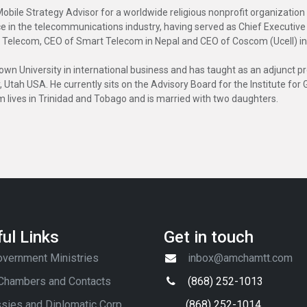
Mobile Strategy Advisor for a worldwide religious nonprofit organizatio
ce in the telecommunications industry, having served as Chief Executiv
 Telecom, CEO of Smart Telecom in Nepal and CEO of Coscom (Ucell) i
 University in international business and has taught as an adjunct pro
y, Utah USA. He currently sits on the Advisory Board for the Institute f
m lives in Trinidad and Tobago and is married with two daughters.
ul Links
Get in touch
vernment Ministries
inbox@amchamtt.com
 Chambers and Contacts
(868) 252-1013
sies and Diplomatic Corp
(868) 252-1014