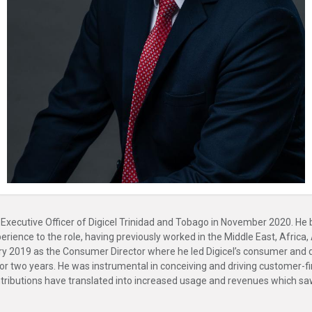
ecutive Officer of Digicel Trinidad and Tobago in November 2020. He 
ience to the role, having previously worked in the Middle East, Africa,
ary 2019 as the Consumer Director where he led Digicel’s consumer and di
r two years. He was instrumental in conceiving and driving customer-firs
tributions have translated into increased usage and revenues which saw 