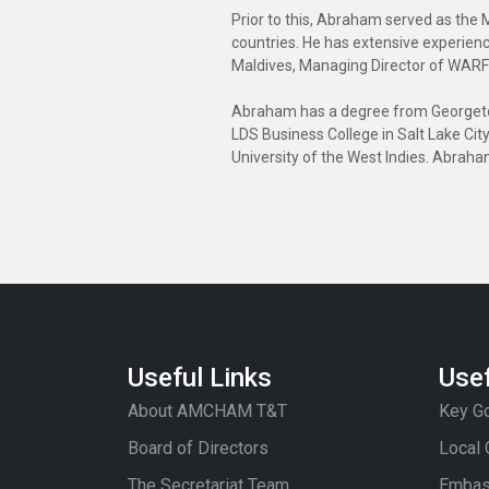
Prior to this, Abraham served as the 
countries. He has extensive experien
Maldives, Managing Director of WARF
Abraham has a degree from Georgetown
LDS Business College in Salt Lake Cit
University of the West Indies. Abraha
Useful Links
Usef
About AMCHAM T&T
Key Go
Board of Directors
Local
The Secretariat Team
Embas