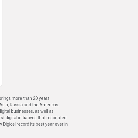
brings more than 20 years
 Asia, Russia and the Americas.
gital businesses, as well as
t digital initiatives that resonated
Digicel record its best year ever in