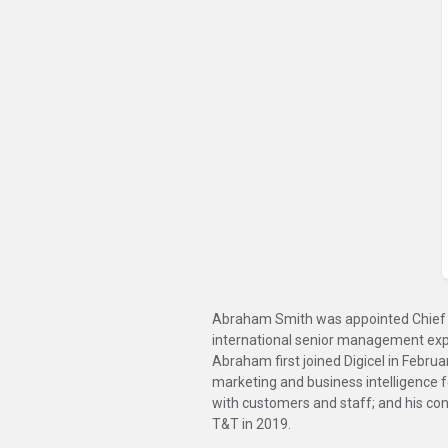
Abraham Smith was appointed Chief Ex
international senior management exper
Abraham first joined Digicel in Febru
marketing and business intelligence fo
with customers and staff; and his con
T&T in 2019.