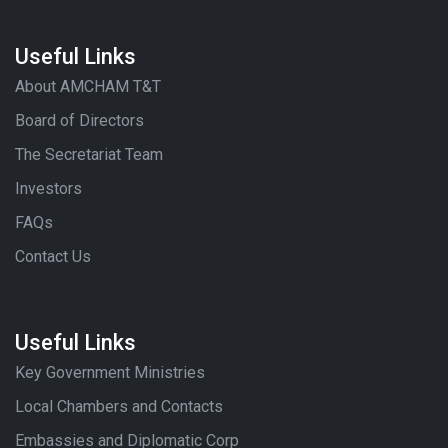
Useful Links
About AMCHAM T&T
Board of Directors
The Secretariat Team
Investors
FAQs
Contact Us
Useful Links
Key Government Ministries
Local Chambers and Contacts
Embassies and Diplomatic Corp