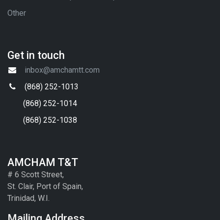
Other
Get in touch
inbox@amchamtt.com
(868) 252-1013
(868) 252-1014
(868) 252-1038
AMCHAM T&T
# 6 Scott Street,
St. Clair, Port of Spain,
Trinidad, W.I.
Mailing Address