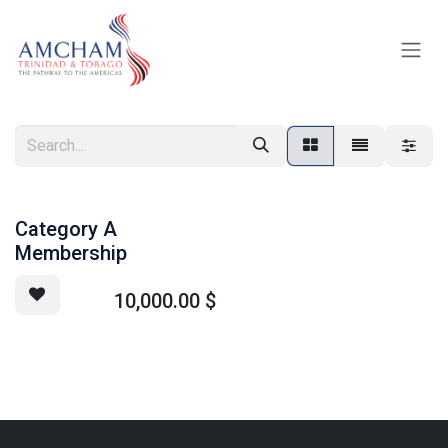
Skip to Content
Category A
Membership
10,000.00
$