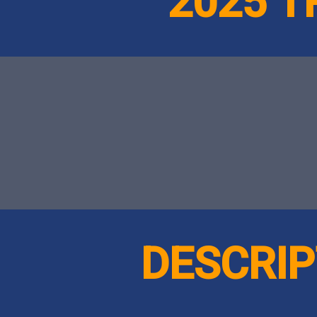
2025 
DESCRIP