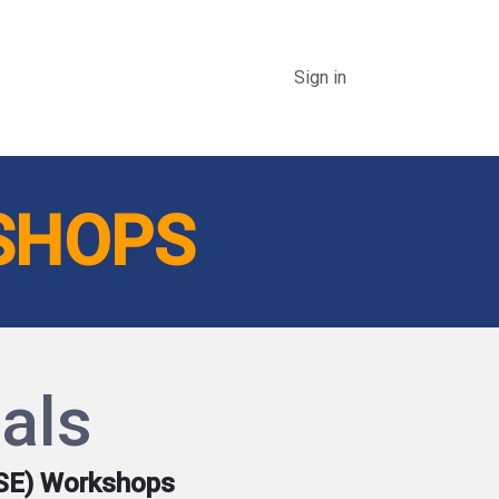
Events
Linkage Magazine
National Excellence in HSE 
Sign in
SHOPS
als
HSE) Workshops