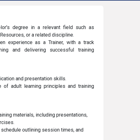
or's degree in a relevant field such as
esources, or a related discipline.
n experience as a Trainer, with a track
ing and delivering successful training
cation and presentation skills.
of adult learning principles and training
ning materials, including presentations,
rcises.
g schedule outlining session times, and