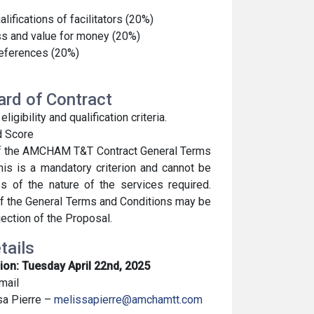
lifications of facilitators (20%)
s and value for money (20%)
references (20%)
ward of Contract
gibility and qualification criteria.
d Score
of the AMCHAM T&T Contract General Terms
his is a mandatory criterion and cannot be
s of the nature of the services required.
f the General Terms and Conditions may be
jection of the Proposal.
tails
ion: Tuesday April 22nd, 2025
mail
sa Pierre –
melissapierre@amchamtt.com