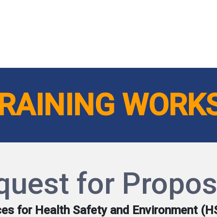
ut AMCHAM T&T
Members
Committees
News
TRAINING WORK
quest for Propos
ices for Health Safety and Environment (