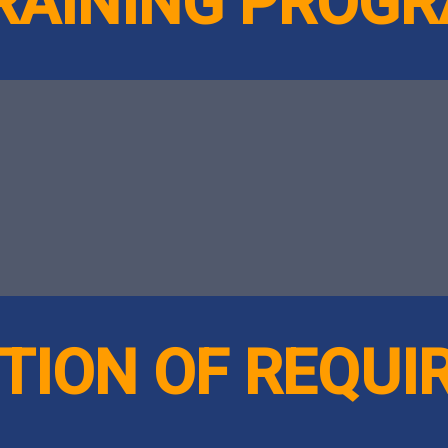
TRAINING PROG
TION OF REQU