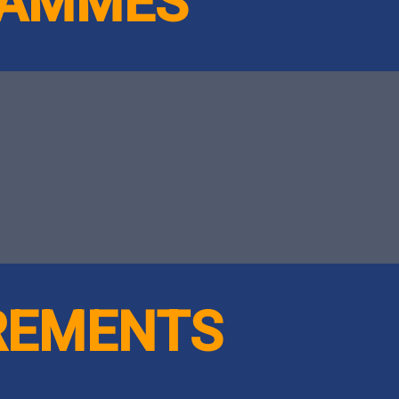
RAMMES
IREMENTS