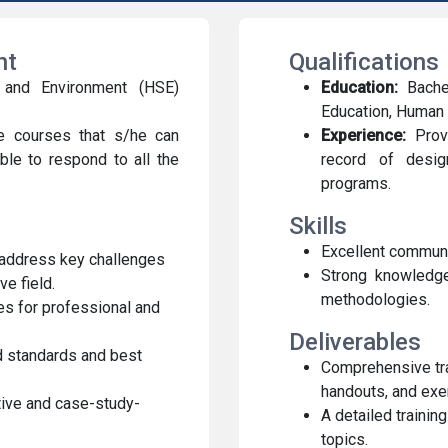
ent
Qualifications
y and Environment (HSE)
Education:
Bachel
Education, Human R
e courses that s/he can
Experience:
Prove
ble to respond to all the
record of design
programs.
Skills
Excellent communi
 address key challenges
Strong knowledge 
e field.
methodologies.
ies for professional and
Deliverables
ed standards and best
Comprehensive trai
handouts, and exe
tive and case-study-
A detailed trainin
topics.