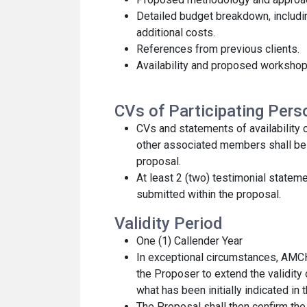
Detailed budget breakdown, includin
additional costs.
References from previous clients.
Availability and proposed workshop
CVs of Participating Per
CVs and statements of availability
other associated members shall be 
proposal.
At least 2 (two) testimonial stateme
submitted within the proposal.
Validity Period
One (1) Callender Year
In exceptional circumstances, AM
the Proposer to extend the validity
what has been initially indicated in 
The Proposal shall then confirm the 