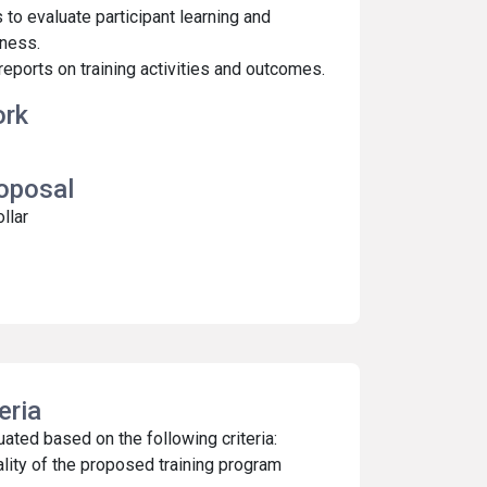
to evaluate participant learning and
ness.
eports on training activities and outcomes.
ork
roposal
ollar
teria
ated based on the following criteria:
lity of the proposed training program