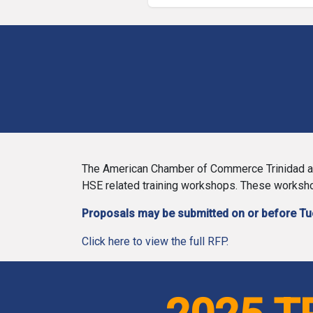
The American Chamber of Commerce Trinidad and
HSE related training workshops. These workshop
Proposals may be submitted on or before T
Click here to view the full RFP.