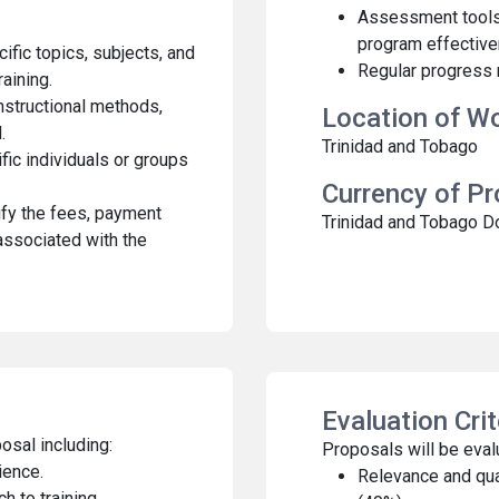
Assessment tools 
program effective
cific topics, subjects, and
Regular progress r
raining.
instructional methods,
Location of W
.
Trinidad and Tobago
fic individuals or groups
Currency of P
fy the fees, payment
Trinidad and Tobago D
associated with the
Evaluation Cri
osal including:
Proposals will be evalu
ience.
Relevance and qua
 to training.