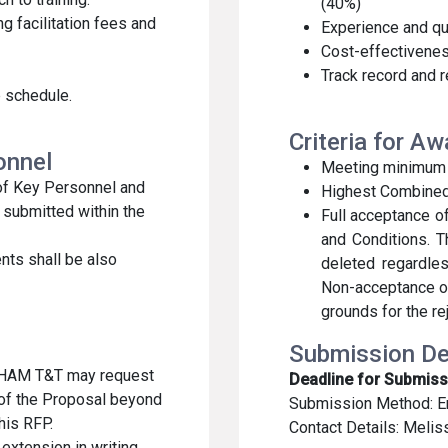
(40%)
g facilitation fees and
Experience and qua
Cost-effectivenes
Track record and 
 schedule.
Criteria for A
sonnel
Meeting minimum eli
 of Key Personnel and
Highest Combine
submitted within the
Full acceptance 
and Conditions. T
nts shall be also
deleted regardles
Non-acceptance o
grounds for the re
Submission De
CHAM T&T may request
Deadline for Submiss
 of the Proposal beyond
Submission Method: E
this RFP.
Contact Details: Melis
extension in writing,