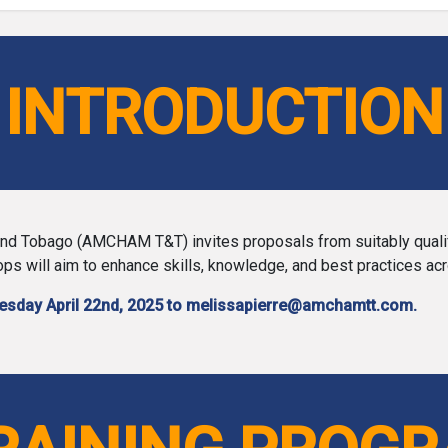
INTRODUCTION
 Tobago (AMCHAM T&T) invites proposals from suitably qualified 
s will aim to enhance skills, knowledge, and best practices ac
uesday April 22nd, 2025 to melissapierre@amchamtt.com.