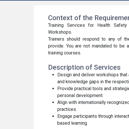
Context of the Requirem
Training Services for Health Safet
Workshops.
Trainers should respond to any of th
provide. You are not mandated to be a
training courses.
Description of Services
Design and deliver workshops that
and knowledge gaps in the respectiv
Provide practical tools and strateg
personal development.
Align with internationally recogniz
practices.
Engage participants through interac
based learning.