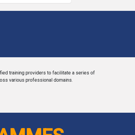
training providers to facilitate a series of
ross various professional domains.