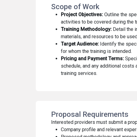
Scope of Work
Project Objectives:
Outline the spe
activities to be covered during the t
Training Methodology:
Detail the 
materials, and resources to be used
Target Audience:
Identify the speci
for whom the training is intended.
Pricing and Payment Terms:
Speci
schedule, and any additional costs 
training services.
Proposal Requirements
Interested providers must submit a prop
Company profile and relevant exper
Proposed methodology and approach