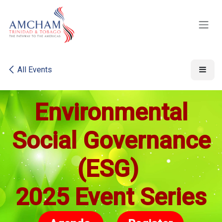
Skip to Content
All Events
Environmental
Social Governance
(ESG)
2025
Event Series