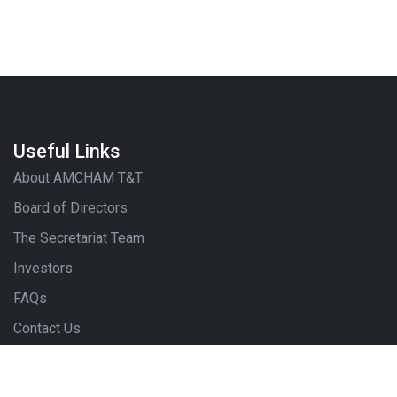
Useful Links
About AMCHAM T&T
Board of Directors
The Secretariat Team
Investors
FAQs
Contact Us