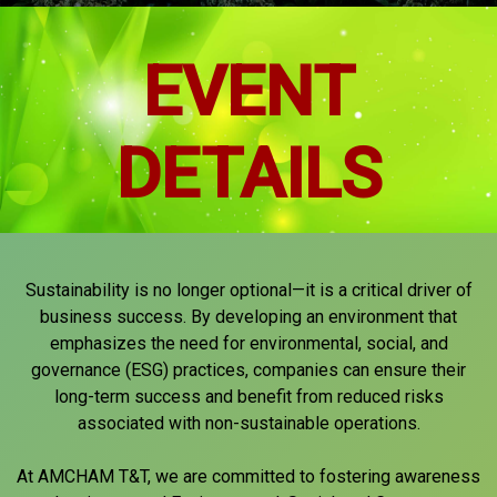
EVENT
DETAILS
Sustainability is no longer optional—it is a critical driver of
business success. By developing an environment that
emphasizes the need for environmental, social, and
governance (ESG) practices, companies can ensure their
long-term success and benefit from reduced risks
associated with non-sustainable operations.
At AMCHAM T&T, we are committed to fostering awareness