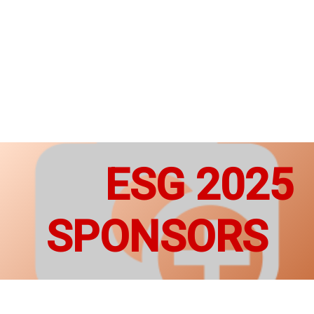
ESG 2025
SPONSORS