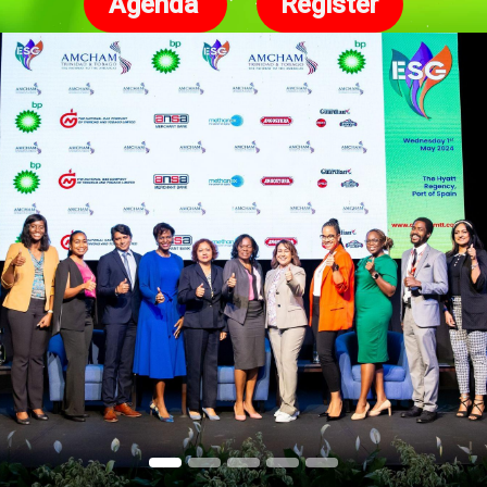
Agenda
Register