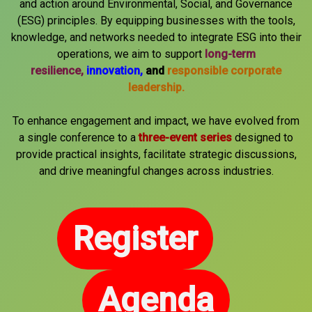
and action around Environmental, Social, and Governance
(ESG) principles. By equipping businesses with the tools,
knowledge, and networks needed to integrate ESG into their
operations, we aim to support
long-term
resilience,
innovation,
and
responsible corporate
leadership.
To enhance engagement and impact, we have evolved from
a single conference to a
three-event series
designed to
provide practical insights, facilitate strategic discussions,
and drive meaningful changes across industries.
Register
Agenda