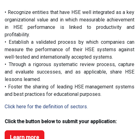
• Recognize entities that have HSE well integrated as a key
organizational value and in which measurable achievement
in HSE performance is linked to productivity and
profitability.
• Establish a validated process by which companies can
measure the performance of their HSE systems against
well-tested and internationally accepted systems.
• Through a rigorous systematic review process, capture
and evaluate successes, and as applicable, share HSE
lessons learned.
• Foster the sharing of leading HSE management systems
and best practices for educational purposes.
Click here for the definition of sectors.
Click the button below to submit your application:
Learn more