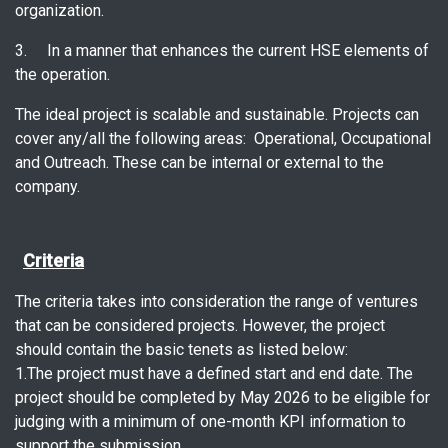
organization.
3. In a manner that enhances the current HSE elements of
the operation.
The ideal project is scalable and sustainable. Projects can
cover any/all the following areas: Operational, Occupational
and Outreach. These can be internal or external to the
company.
Criteria
The criteria takes into consideration the range of ventures
that can be considered projects. However, the project
should contain the basic tenets as listed below:
1.The project must have a defined start and end date. The
project should be completed by May 2026 to be eligible for
judging with a minimum of one-month KPI information to
support the submission.