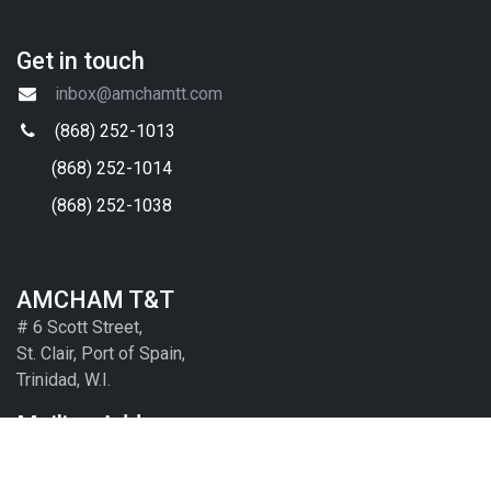
FAQs
Contact Us
Useful Links
Key Government Ministries
Local Chambers and Contacts
Embassies and Diplomatic Corp
Other
Get in touch
inbox@amchamtt.com
(868) 252-1013