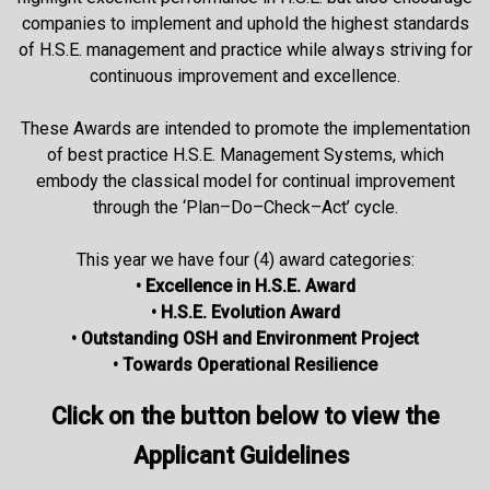
companies to implement and uphold the highest standards
of H.S.E. management and practice while always striving for
continuous improvement and excellence.
These Awards are intended to promote the implementation
of best practice H.S.E. Management Systems, which
embody the classical model for continual improvement
through the ‘Plan–Do–Check–Act’ cycle.
This year we have four (4) award categories:
• Excellence in H.S.E. Award
• H.S.E. Evolution Award
• Outstanding OSH and Environment Project
• Towards Operational Resilience
Click on the button below to view the
Applicant Guidelines