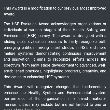
This Award is a modification to our previous Most Improved
Award.
The HSE Evolution Award acknowledges organizations or
individuals at various stages of their Health, Safety, and
Environment (HSE) journey. This award is designed with a
sliding scale evaluation process to fairly recognize both
emerging entities making initial strides in HSE and more
mature systems demonstrating continuous improvement
and innovation. It aims to recognize efforts across the
spectrum, from early-stage development to advanced, well-
established practices, highlighting progress, creativity, and
dedication to enhancing HSE systems.
This Award will recognize changes that fundamentally
enhance the Health, System and Environmental system
performance of the organization in a transformational
manner. Entries may include but are not limited to one or