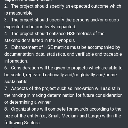
2. The project should specify an expected outcome which
is measurable.
3. The project should specify the persons and/or groups
expected to be positively impacted.
4. The project should enhance HSE metrics of the
stakeholders listed in the synopsis.
5. Enhancement of HSE metrics must be accompanied by
documentation, data, statistics, and verifiable and traceable
information.
6. Consideration will be given to projects which are able to
be scaled, repeated nationally and/or globally and/or are
sustainable.
7. Aspects of the project such as innovation will assist in
the ranking in making determination for future consideration
or determining a winner.
8. Organizations will compete for awards according to the
size of the entity (i.e., Small, Medium, and Large) within the
following Sectors: