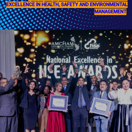
EXCELLENCE IN HEALTH, SAFETY AND ENVIRONMENTAL
MANAGEMENT