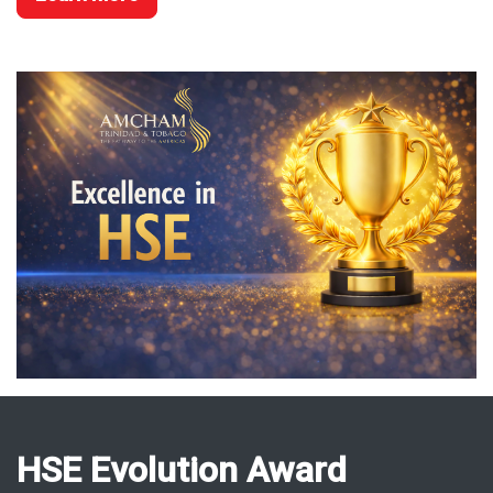
HSE Evolution Award