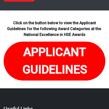
Click on the button below to view the Applicant
Guidelines for the following Award Categories at the
National Excellence in HSE Awards
APPLICANT
GUIDELINES