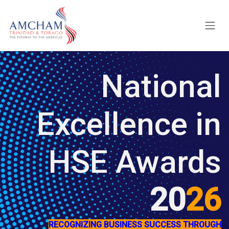
Skip to Content
National
Excellence in
HSE Awards
20
26
RECOGNIZING BUSINESS SUCCESS THROUGH