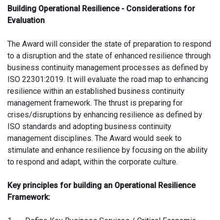
Building Operational Resilience - Considerations for
Evaluation
The Award will consider the state of preparation to respond
to a disruption and the state of enhanced resilience through
business continuity management processes as defined by
ISO 22301:2019. It will evaluate the road map to enhancing
resilience within an established business continuity
management framework. The thrust is preparing for
crises/disruptions by enhancing resilience as defined by
ISO standards and adopting business continuity
management disciplines. The Award would seek to
stimulate and enhance resilience by focusing on the ability
to respond and adapt, within the corporate culture.
Key principles for building an Operational Resilience
Framework: