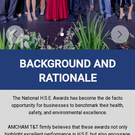
Previous
Next
BACKGROUND AND
RATIONALE
The National H.S.E. Awards has become the de facto
opportunity for businesses to benchmark their health,
safety, and environmental excellence.
AMCHAM T&T firmly believes that these awards not only
highlight excellent performance in H.S.E. but also encourage