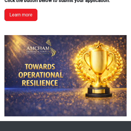
Click the button below to submit your application:
Learn more