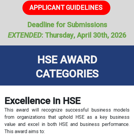
APPLICANT GUIDEL​​​​INES
​​
Deadline for Submissions
EXTENDED
: Thursday, April 30th, 2026
HSE AWARD
CATEGORIES
Excellence in HSE
This award will recognize successful business models
from organizations that uphold HSE as a key business
value and excel in both HSE and business performance.
This award aims to: