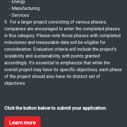
- Energy
- Manufacturing
- Services
9. For a larger project consisting of various phases;
companies are encouraged to enter the completed phases
in this category. Please note those phases with completed
milestones and measurable data will be eligible for
consideration. Evaluation criteria will include the project's
scalability and sustainability, with points granted
accordingly. It's essential to emphasize that while the
overall project may have its specific objectives, each phase
of the project should also have its distinct set of
objectives.
Click the button below to submit your application:
Learn more