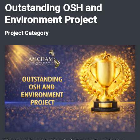
Outstanding OSH and
Environment Project
Project Category