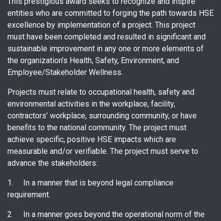
This prestigious award seeks to recognize and inspire
entities who are committed to forging the path towards HSE
excellence by implementation of a project. This project
must have been completed and resulted in significant and
sustainable improvement in any one or more elements of
the organization’s Health, Safety, Environment, and
Employee/Stakeholder Wellness.
Projects must relate to occupational health, safety and
environmental activities in the workplace, facility,
contractors’ workplace, surrounding community, or have
benefits to the national community. The project must
achieve specific, positive HSE impacts which are
measurable and/or verifiable. The project must serve to
advance the stakeholders:
1. In a manner that is beyond legal compliance
requirement.
2. In a manner goes beyond the operational norm of the