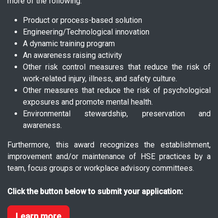
more of the following:
Product or process-based solution
Engineering/Technological innovation
A dynamic training program
An awareness raising activity
Other risk control measures that reduce the risk of
work-related injury, illness, and safety culture.
Other measures that reduce the risk of psychological
exposures and promote mental health.
Environmental stewardship, preservation and
awareness.
Furthermore, this award recognizes the establishment,
improvement and/or maintenance of HSE practices by a
team, focus groups or workplace advisory committees.
Click the button below to submit your application:
Learn more