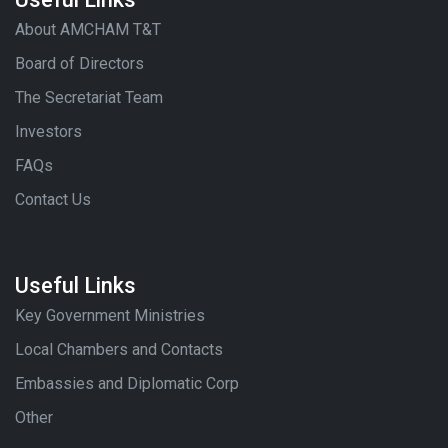
Useful Links
About AMCHAM T&T
Board of Directors
The Secretariat Team
Investors