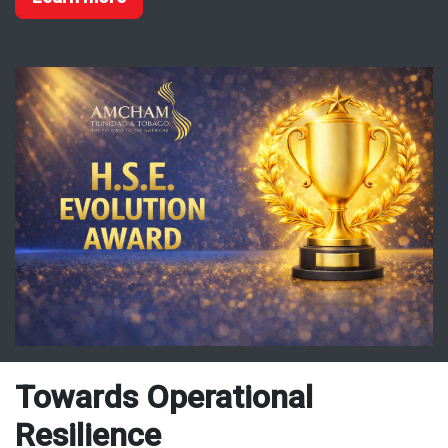
Towards Operational
Resilience