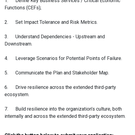
1. Define Key Business Services / Critical Economic
Functions (CEFs);
2. Set Impact Tolerance and Risk Metrics.
3. Understand Dependencies - Upstream and
Downstream.
4. Leverage Scenarios for Potential Points of Failure.
5. Communicate the Plan and Stakeholder Map.
6. Drive resilience across the extended third-party
ecosystem.
7. Build resilience into the organization’s culture, both
internally and across the extended third-party ecosystem.