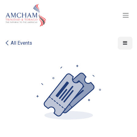
Skip to Content
All Events