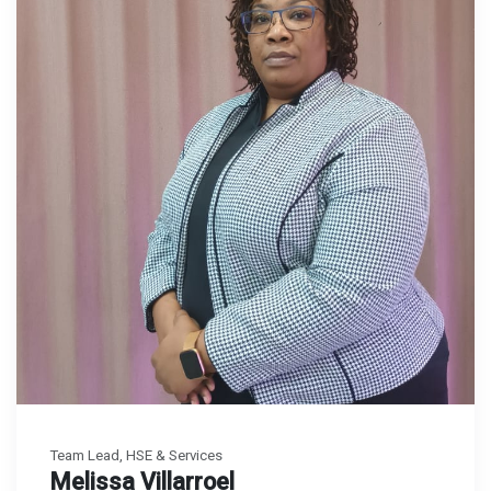
Team Lead, HSE & Services
Melissa Villarroel