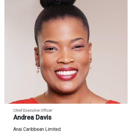
Chief Executive Officer
Andrea Davis
Anai Caribbean Limited