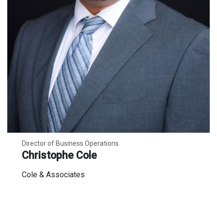
Director of Business Operations
Christophe Cole
Cole & Associates