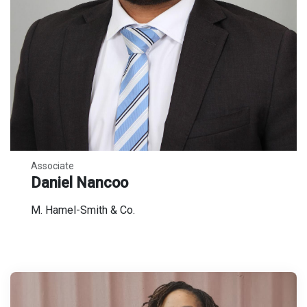
Associate
Daniel Nancoo
M. Hamel-Smith & Co.