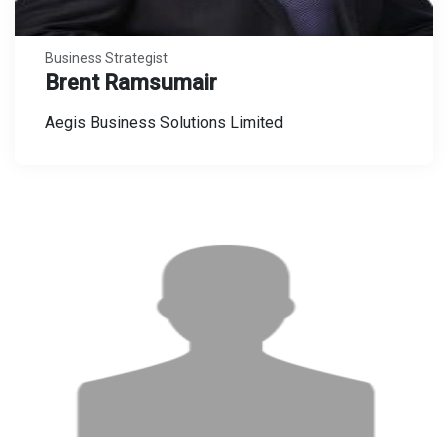
Business Strategist
Brent Ramsumair
Aegis Business Solutions Limited