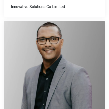
Innovative Solutions Co Limited