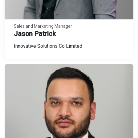
Sales and Marketing Manager
Jason Patrick
Innovative Solutions Co Limited