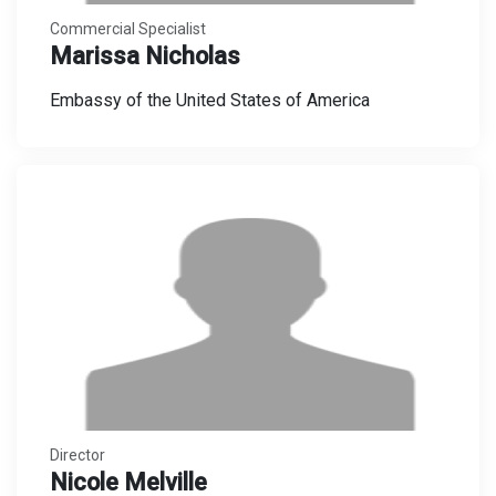
Commercial Specialist
Marissa Nicholas
Embassy of the United States of America
Director
Nicole Melville