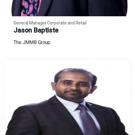
General Manager Corporate and Retail
Jason Baptiste
The JMMB Group