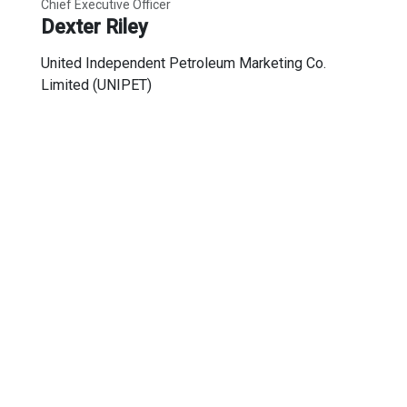
Chief Executive Officer
Dexter Riley
United Independent Petroleum Marketing Co.
Limited (UNIPET)
Secretariat
Representative