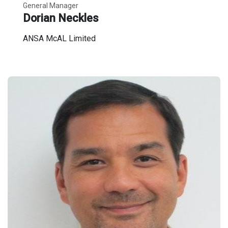
General Manager
Dorian Neckles
ANSA McAL Limited