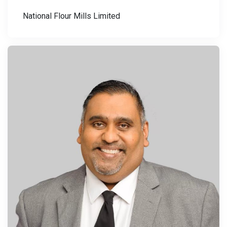
National Flour Mills Limited