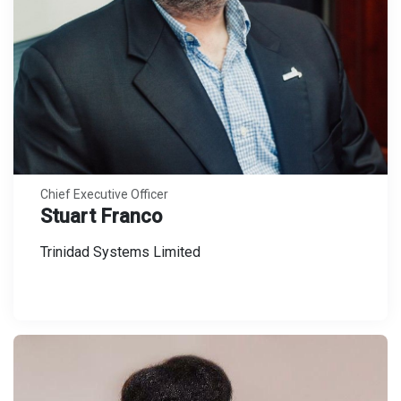
Chief Executive Officer
Stuart Franco
Trinidad Systems Limited