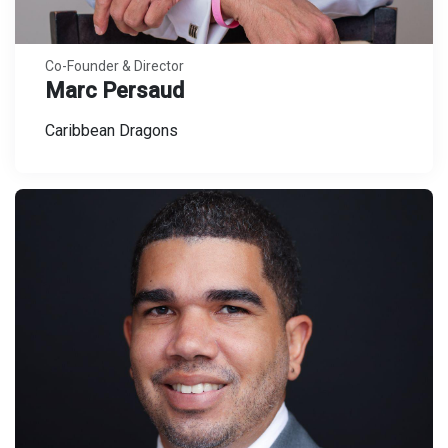
Co-Founder & Director
Marc Persaud
Caribbean Dragons