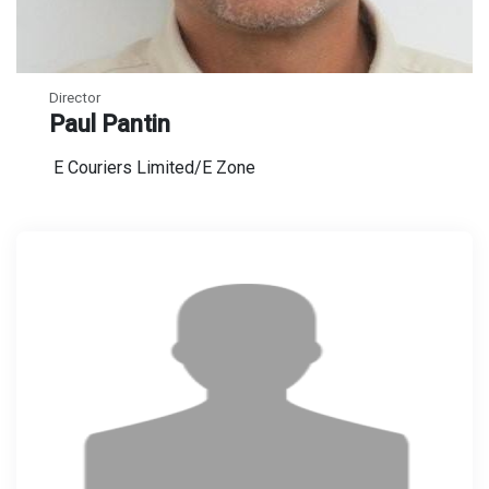
Director
Paul Pantin
E Couriers Limited/E Zone