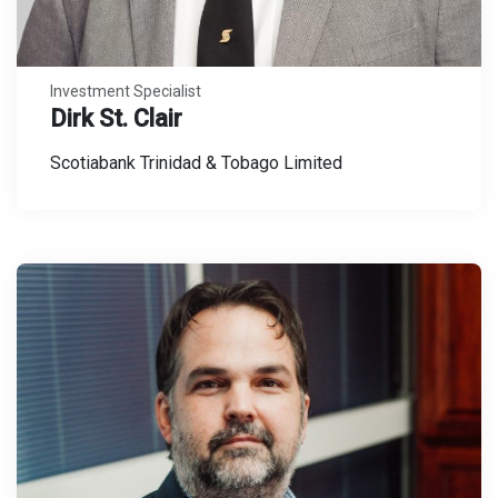
Investment Specialist
Dirk St. Clair
Scotiabank Trinidad & Tobago Limited