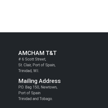
AMCHAM T&T
# 6 Scott Street,
St. Clair, Port of Spain,
Trinidad, W.I.
Mailing Address
P.O. Bag 150, Newtown,
Port of Spain
Trinidad and Tobago.