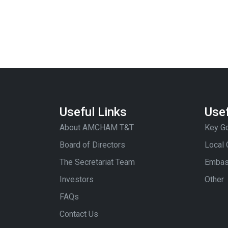
Useful Links
Usef
About AMCHAM T&T
Key Go
Board of Directors
Local
The Secretariat Team
Embas
Investors
Other
FAQs
Contact Us