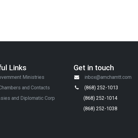
ul Links
Get in touch
vernment Ministries
inbox@amchamtt.com
 Chambers and Contacts
(868) 252-1013
sies and Diplomatic Corp
(868) 252-1014
(868) 252-1038